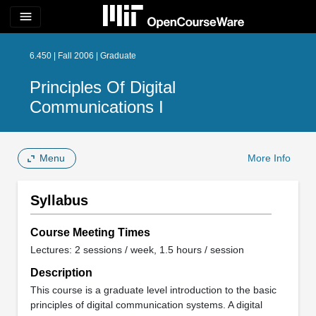
menu
6.450 | Fall 2006 | Graduate
Principles Of Digital
Communications I
Menu
More Info
Syllabus
Course Meeting Times
Lectures: 2 sessions / week, 1.5 hours / session
Description
This course is a graduate level introduction to the basic
principles of digital communication systems. A digital