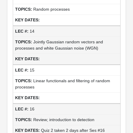
Random processes
14
Jointly Gaussian random vectors and
processes and white Gaussian noise (WGN)
15
Linear functionals and filtering of random
processes
16
Review; introduction to detection
Quiz 2 taken 2 days after Ses #16