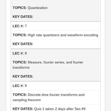
Quantization
7
High rate quantizers and waveform encoding
8
Measure, fourier series, and fourier
transforms
9
Discrete-time fourier transforms and
sampling theorem
Quiz 1 taken 2 days after Ses #9