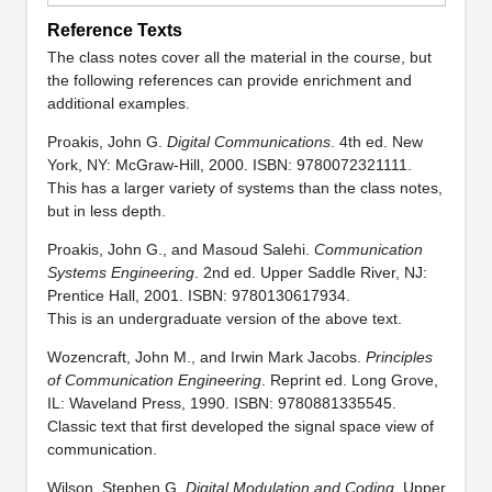
Reference Texts
The class notes cover all the material in the course, but
the following references can provide enrichment and
additional examples.
Proakis, John G.
Digital Communications
. 4th ed. New
York, NY: McGraw-Hill, 2000. ISBN: 9780072321111.
This has a larger variety of systems than the class notes,
but in less depth.
Proakis, John G., and Masoud Salehi.
Communication
Systems Engineering
. 2nd ed. Upper Saddle River, NJ:
Prentice Hall, 2001. ISBN: 9780130617934.
This is an undergraduate version of the above text.
Wozencraft, John M., and Irwin Mark Jacobs.
Principles
of Communication Engineering
. Reprint ed. Long Grove,
IL: Waveland Press, 1990. ISBN: 9780881335545.
Classic text that first developed the signal space view of
communication.
Wilson, Stephen G.
Digital Modulation and Coding
. Upper