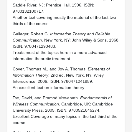
Saddle River, NJ: Prentice Hall, 1996. ISBN:
9780132100717.
Another text covering mostly the material of the last two
thirds of the course.
Gallager, Robert G.
Information Theory and Reliable
Communication
. New York, NY: John Wiley & Sons, 1968.
ISBN: 9780471290483.
Treats most of the topics here in a more advanced
information theoretic treatment.
Cover, Thomas M., and Joy A. Thomas.
Elements of
Information Theory
. 2nd ed. New York, NY: Wiley
Interscience, 2006. ISBN: 9780471241959.
An excellent text on information theory.
Tse, David, and Pramod Viswanath.
Fundamentals of
Wireless Communication
. Cambridge, UK: Cambridge
University Press, 2005. ISBN: 9780521845274.
Excellent Coverage of many topics in the last third of the
course.