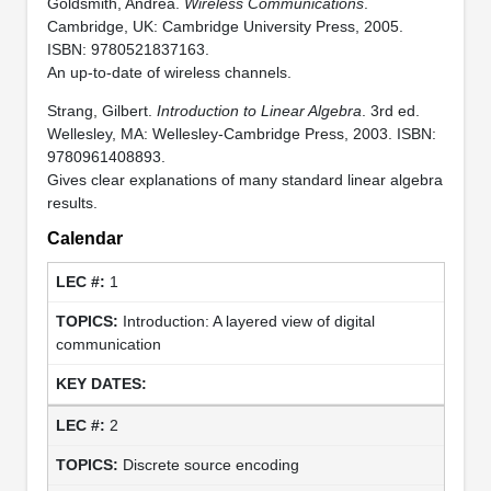
Goldsmith, Andrea.
Wireless Communications
.
Cambridge, UK: Cambridge University Press, 2005.
ISBN: 9780521837163.
An up-to-date of wireless channels.
Strang, Gilbert.
Introduction to Linear Algebra
. 3rd ed.
Wellesley, MA: Wellesley-Cambridge Press, 2003. ISBN:
9780961408893.
Gives clear explanations of many standard linear algebra
results.
Calendar
1
Introduction: A layered view of digital
communication
2
Discrete source encoding