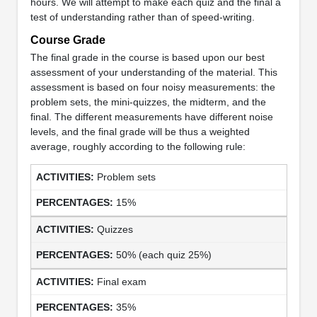
hours. We will attempt to make each quiz and the final a
test of understanding rather than of speed-writing.
Course Grade
The final grade in the course is based upon our best
assessment of your understanding of the material. This
assessment is based on four noisy measurements: the
problem sets, the mini-quizzes, the midterm, and the
final. The different measurements have different noise
levels, and the final grade will be thus a weighted
average, roughly according to the following rule:
Problem sets
15%
Quizzes
50% (each quiz 25%)
Final exam
35%