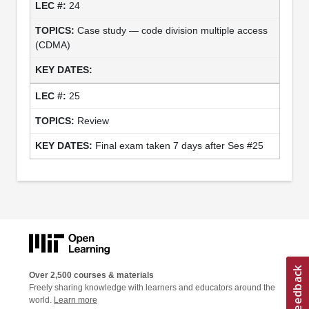
24
Case study — code division multiple access
(CDMA)
25
Review
Final exam taken 7 days after Ses #25
Over 2,500 courses & materials
Freely sharing knowledge with learners and educators around the
world.
Learn more