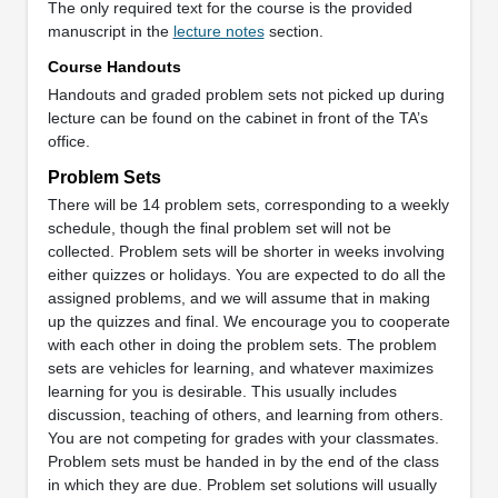
The only required text for the course is the provided
manuscript in the
lecture notes
section.
Course Handouts
Handouts and graded problem sets not picked up during
lecture can be found on the cabinet in front of the TA’s
office.
Problem Sets
There will be 14 problem sets, corresponding to a weekly
schedule, though the final problem set will not be
collected. Problem sets will be shorter in weeks involving
either quizzes or holidays. You are expected to do all the
assigned problems, and we will assume that in making
up the quizzes and final. We encourage you to cooperate
with each other in doing the problem sets. The problem
sets are vehicles for learning, and whatever maximizes
learning for you is desirable. This usually includes
discussion, teaching of others, and learning from others.
You are not competing for grades with your classmates.
Problem sets must be handed in by the end of the class
in which they are due. Problem set solutions will usually