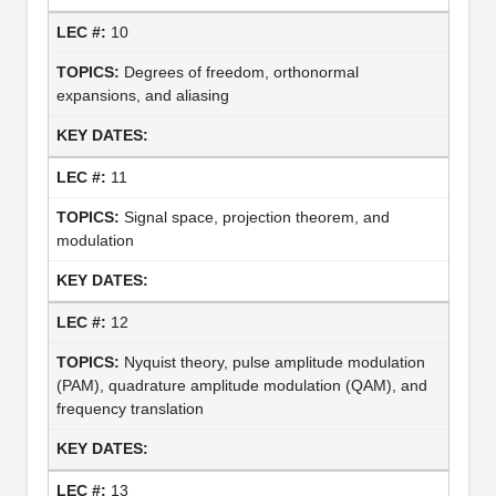
10
Degrees of freedom, orthonormal
expansions, and aliasing
11
Signal space, projection theorem, and
modulation
12
Nyquist theory, pulse amplitude modulation
(PAM), quadrature amplitude modulation (QAM), and
frequency translation
13