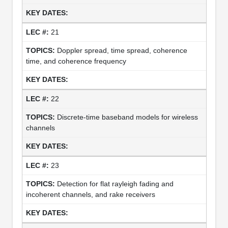
21
Doppler spread, time spread, coherence
time, and coherence frequency
22
Discrete-time baseband models for wireless
channels
23
Detection for flat rayleigh fading and
incoherent channels, and rake receivers