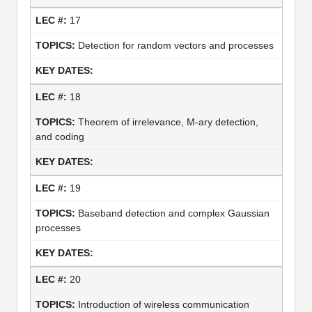
17
Detection for random vectors and processes
18
Theorem of irrelevance, M-ary detection,
and coding
19
Baseband detection and complex Gaussian
processes
20
Introduction of wireless communication