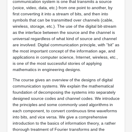
communication system is one that transmits a source
(voice, video, data, etc.) from one point to another, by
first converting it into a stream of bits, and then into
symbols that can be transmitted over channels (cable,
wireless, storage, etc.). The use of the digital bit-stream
as the interface between the source and the channel is
universal regardless of what kind of source and channel
are involved. Digital communication principle, with “bit” as
the most important concept of the information age, and
applications in computer science, Internet, wireless, etc.,
is one of the most successful stories of applying
mathematics in engineering designs.
The course gives an overview of the designs of digital
communication systems. We explain the mathematical
foundation of decomposing the systems into separately
designed source codes and channel codes. We introduce
the principles and some commonly used algorithms in
each component, to convert continuous time waveforms
into bits, and vice versa. We give a comprehensive
introduction to the basics of information theory, a rather
thorough treatment of Fourier transforms and the