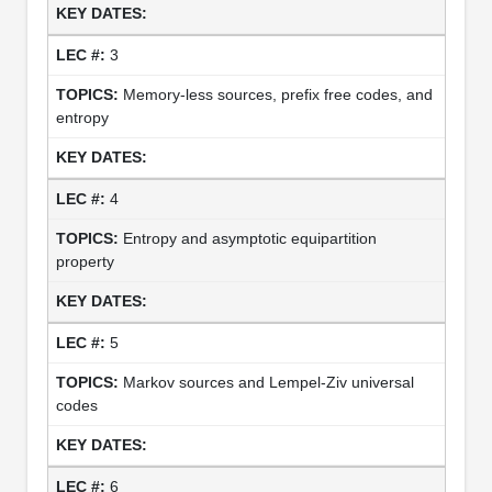
3
Memory-less sources, prefix free codes, and
entropy
4
Entropy and asymptotic equipartition
property
5
Markov sources and Lempel-Ziv universal
codes
6