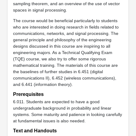
sampling theorem, and an overview of the use of vector
spaces in signal processing.
The course would be beneficial particularly to students
who are interested in doing research in fields related to
communications, networks, and signal processing. The
general principle and philosophy of the engineering
designs discussed in this course are inspiring to all
engineering majors. As a Technical Qualifying Exam
(TQE) course, we also try to offer some rigorous
mathematical training. The materials of this course are
the baselines of further studies in 6.451 (digital
communications II), 6.452 (wireless communications),
and 6.441 (information theory).
Prerequisites
6.011. Students are expected to have a good
undergraduate background in probability and linear
systems. Some maturity and patience in looking carefully
at fundamental issues is also needed.
Text and Handouts