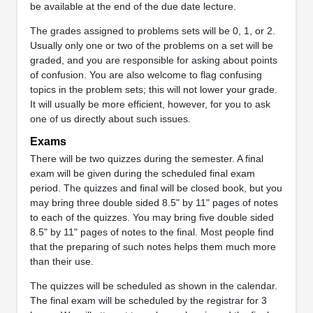
be available at the end of the due date lecture.
The grades assigned to problems sets will be 0, 1, or 2.
Usually only one or two of the problems on a set will be
graded, and you are responsible for asking about points
of confusion. You are also welcome to flag confusing
topics in the problem sets; this will not lower your grade.
It will usually be more efficient, however, for you to ask
one of us directly about such issues.
Exams
There will be two quizzes during the semester. A final
exam will be given during the scheduled final exam
period. The quizzes and final will be closed book, but you
may bring three double sided 8.5" by 11" pages of notes
to each of the quizzes. You may bring five double sided
8.5" by 11" pages of notes to the final. Most people find
that the preparing of such notes helps them much more
than their use.
The quizzes will be scheduled as shown in the calendar.
The final exam will be scheduled by the registrar for 3