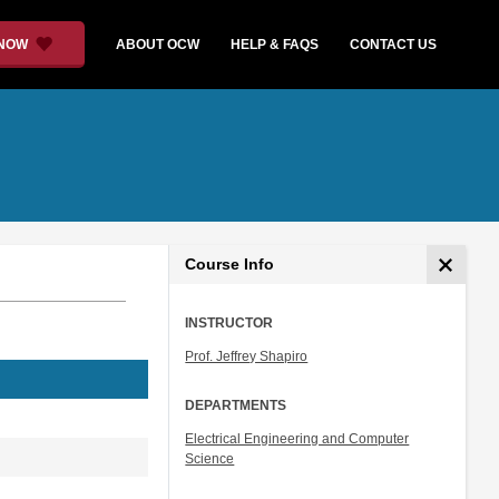
 NOW
ABOUT OCW
HELP & FAQS
CONTACT US
Course Info
INSTRUCTOR
Prof. Jeffrey Shapiro
DEPARTMENTS
Electrical Engineering and Computer
Science