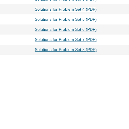
Solutions for Problem Set 4 (PDF)
Solutions for Problem Set 5 (PDF)
Solutions for Problem Set 6 (PDF)
Solutions for Problem Set 7 (PDF)
Solutions for Problem Set 8 (PDF)