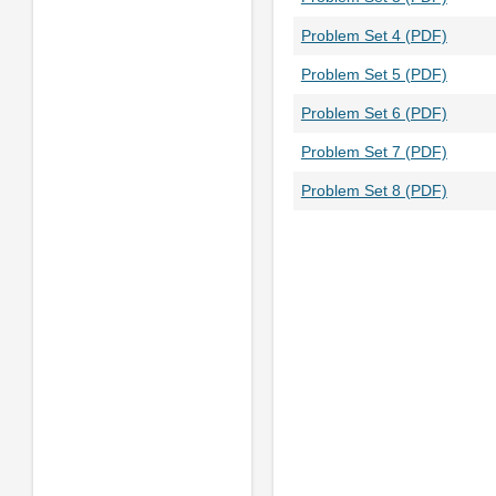
Problem Set 4 (PDF)
Problem Set 5 (PDF)
Problem Set 6 (PDF)
Problem Set 7 (PDF)
Problem Set 8 (PDF)