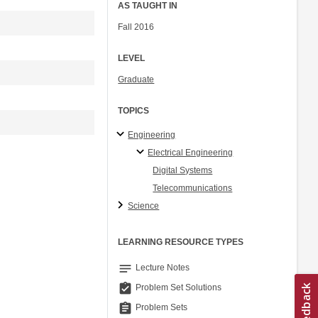
AS TAUGHT IN
Fall 2016
LEVEL
Graduate
TOPICS
Engineering
Electrical Engineering
Digital Systems
Telecommunications
Science
LEARNING RESOURCE TYPES
notes
Lecture Notes
assignment_turned_in
Problem Set Solutions
assignment
Problem Sets