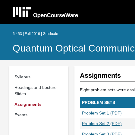
6.453 | Fall 2016 | Graduate
Quantum Optical Communic
Assignments
Syllabus
Readings and Lecture
Eight problem sets were assi
Slides
PROBLEM SETS
Assignments
Problem Set 1 (PDF)
Exams
Problem Set 2 (PDF)
Problem Set 3 (PDF)