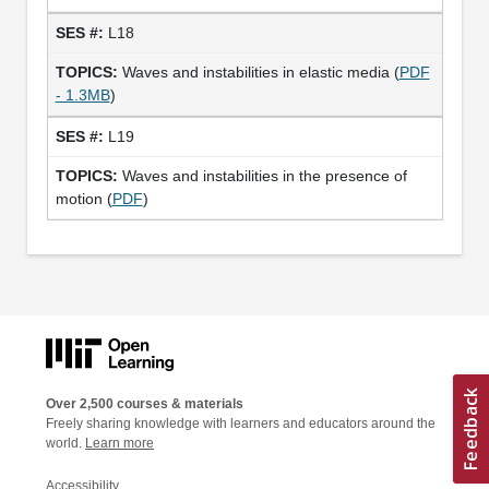
L18
Waves and instabilities in elastic media (
PDF
- 1.3MB
)
L19
Waves and instabilities in the presence of
motion (
PDF
)
Over 2,500 courses & materials
Freely sharing knowledge with learners and educators around the
world.
Learn more
Accessibility