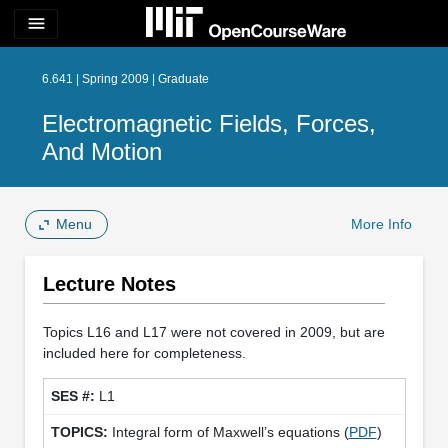
menu
6.641 | Spring 2009 | Graduate
Electromagnetic Fields, Forces,
And Motion
Menu
More Info
Lecture Notes
Topics L16 and L17 were not covered in 2009, but are
included here for completeness.
L1
Integral form of Maxwell’s equations (
PDF
)