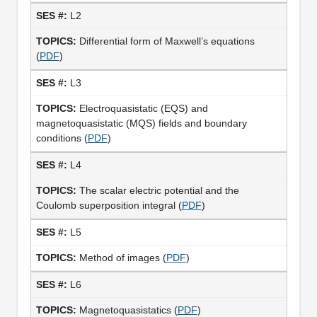
L2
Differential form of Maxwell’s equations
(
PDF
)
L3
Electroquasistatic (EQS) and
magnetoquasistatic (MQS) fields and boundary
conditions (
PDF
)
L4
The scalar electric potential and the
Coulomb superposition integral (
PDF
)
L5
Method of images (
PDF
)
L6
Magnetoquasistatics (
PDF
)