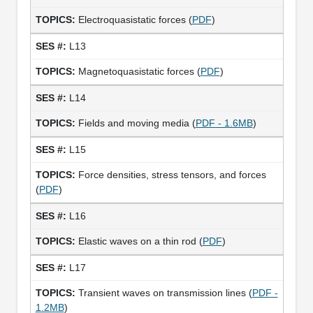
Electroquasistatic forces (
PDF
)
L13
Magnetoquasistatic forces (
PDF
)
L14
Fields and moving media (
PDF - 1.6MB
)
L15
Force densities, stress tensors, and forces
(
PDF
)
L16
Elastic waves on a thin rod (
PDF
)
L17
Transient waves on transmission lines (
PDF -
1.2MB
)