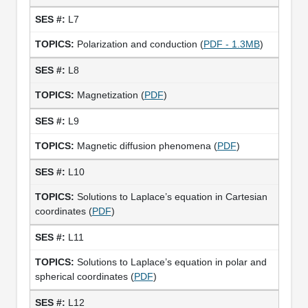
L7
Polarization and conduction (
PDF - 1.3MB
)
L8
Magnetization (
PDF
)
L9
Magnetic diffusion phenomena (
PDF
)
L10
Solutions to Laplace’s equation in Cartesian
coordinates (
PDF
)
L11
Solutions to Laplace’s equation in polar and
spherical coordinates (
PDF
)
L12