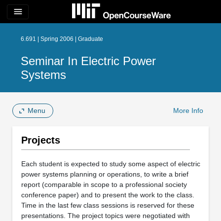
menu
6.691 | Spring 2006 | Graduate
Seminar In Electric Power
Systems
Menu
More Info
Projects
Each student is expected to study some aspect of electric
power systems planning or operations, to write a brief
report (comparable in scope to a professional society
conference paper) and to present the work to the class.
Time in the last few class sessions is reserved for these
presentations. The project topics were negotiated with