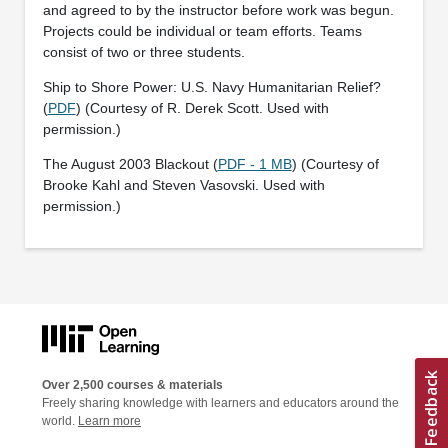
and agreed to by the instructor before work was begun.
Projects could be individual or team efforts. Teams
consist of two or three students.
Ship to Shore Power: U.S. Navy Humanitarian Relief?
(
PDF
) (Courtesy of R. Derek Scott. Used with
permission.)
The August 2003 Blackout (
PDF - 1 MB
) (Courtesy of
Brooke Kahl and Steven Vasovski. Used with
permission.)
Over 2,500 courses & materials
Freely sharing knowledge with learners and educators around the
world.
Learn more