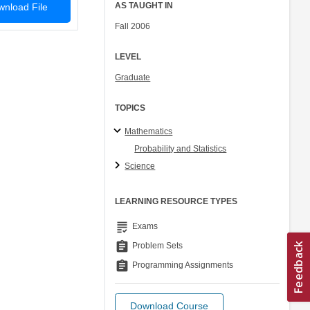
AS TAUGHT IN
nload File
Fall 2006
LEVEL
Graduate
TOPICS
Mathematics
Probability and Statistics
Science
LEARNING RESOURCE TYPES
grading
Exams
assignment
Problem Sets
assignment
Programming Assignments
Download Course