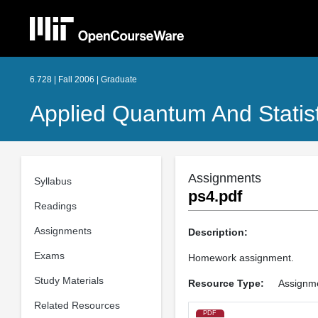
6.728 | Fall 2006 | Graduate
Applied Quantum And Statist
Assignments
Syllabus
ps4.pdf
Readings
Assignments
Description:
Exams
Homework assignment.
Study Materials
Resource Type:
Assignm
Related Resources
PDF