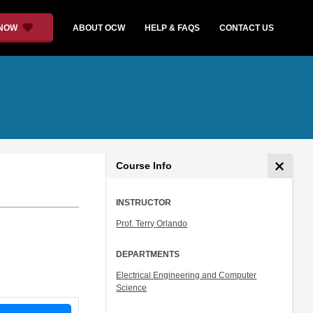
 NOW
ABOUT OCW
HELP & FAQS
CONTACT US
Course Info
INSTRUCTOR
Prof. Terry Orlando
DEPARTMENTS
Electrical Engineering and Computer
Science