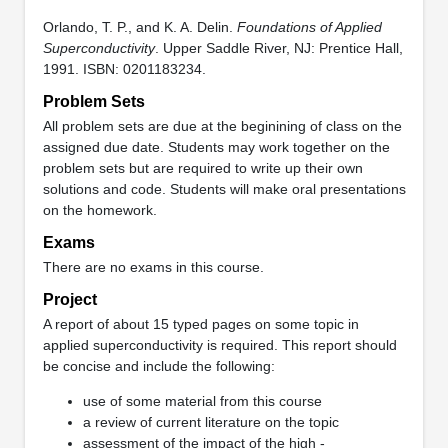
Orlando, T. P., and K. A. Delin.
Foundations of Applied
Superconductivity
. Upper Saddle River, NJ: Prentice Hall,
1991. ISBN: 0201183234.
Problem Sets
All problem sets are due at the beginining of class on the
assigned due date. Students may work together on the
problem sets but are required to write up their own
solutions and code. Students will make oral presentations
on the homework.
Exams
There are no exams in this course.
Project
A report of about 15 typed pages on some topic in
applied superconductivity is required. This report should
be concise and include the following:
use of some material from this course
a review of current literature on the topic
assessment of the impact of the high -