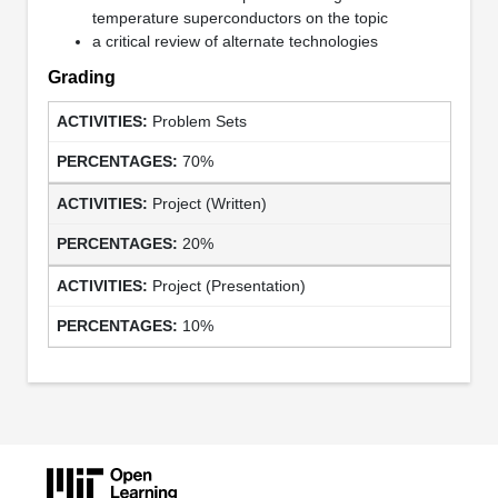
temperature superconductors on the topic
a critical review of alternate technologies
Grading
Problem Sets
70%
Project (Written)
20%
Project (Presentation)
10%