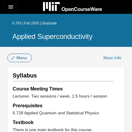
menu
6.763 | Fall 2005 | Graduate
Applied Superconductivity
Menu
More Info
Syllabus
Course Meeting Times
Lectures: Two sessions / week, 1.5 hours / session
Prerequisites
6.728 Applied Quantum and Statistical Physics
Textbook
There is one main textbook for this course: