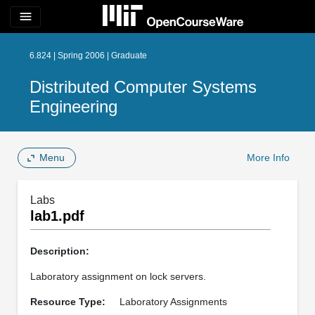
menu
6.824 | Spring 2006 | Graduate
Distributed Computer Systems
Engineering
Menu
More Info
Labs
lab1.pdf
Description:
Laboratory assignment on lock servers.
Resource Type:
Laboratory Assignments