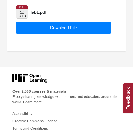
PDF
lab1.pdf
39 kB
Download File
Over 2,500 courses & materials
Freely sharing knowledge with learners and educators around the
world.
Learn more
Accessibility
Creative Commons License
Terms and Conditions