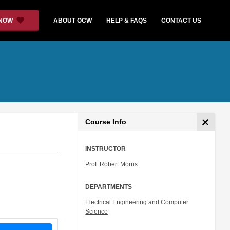
 NOW
ABOUT OCW
HELP & FAQS
CONTACT US
Course Info
INSTRUCTOR
Prof. Robert Morris
DEPARTMENTS
Electrical Engineering and Computer
Science