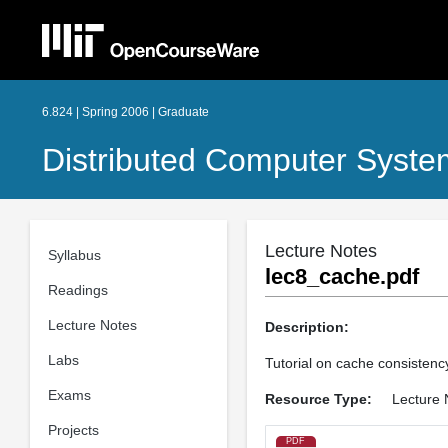
6.824 | Spring 2006 | Graduate
Distributed Computer Syste
Lecture Notes
Syllabus
lec8_cache.pdf
Readings
Lecture Notes
Description:
Labs
Tutorial on cache consistenc
Exams
Resource Type:
Lecture 
Projects
PDF