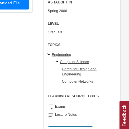
AS TAUGHT IN
nload File
Spring 2006
LEVEL
Graduate
TOPICS
Engineering
Computer Science
Computer Design and
Engineering
Computer Networks
LEARNING RESOURCE TYPES
grading
Exams
notes
Lecture Notes