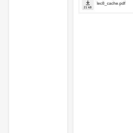
lec8_cache.pdf
21 kB