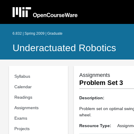
6.832 | Spring 2009 | Graduate
Underactuated Robotics
Assignments
Syllabus
Problem Set 3
Calendar
Readings
Description:
Assignments
Problem set on optimal swing
wheel.
Exams
Resource Type:
Assignm
Projects