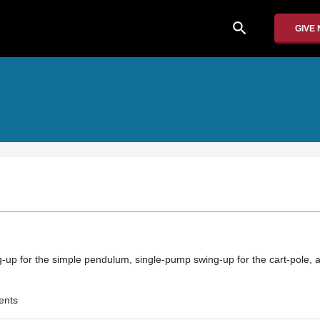
search
GIVE
-up for the simple pendulum, single-pump swing-up for the cart-pole, a
ents