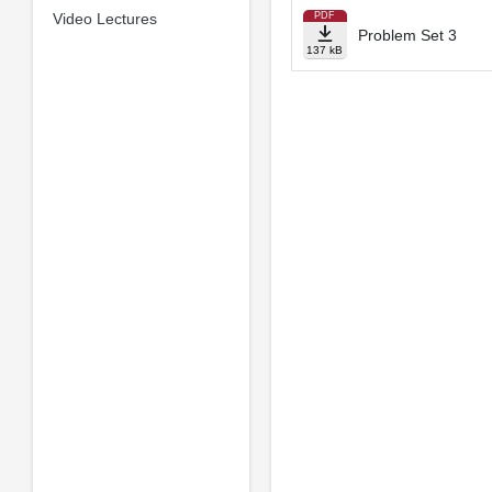
Video Lectures
PDF
Problem Set 3
137 kB