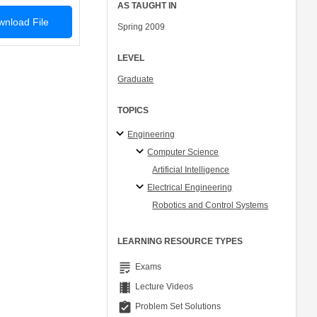
AS TAUGHT IN
nload File
Spring 2009
LEVEL
Graduate
TOPICS
Engineering
Computer Science
Artificial Intelligence
Electrical Engineering
Robotics and Control Systems
LEARNING RESOURCE TYPES
grading
Exams
theaters
Lecture Videos
assignment_turned_in
Problem Set Solutions