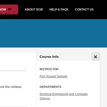
 NOW
ABOUT OCW
HELP & FAQS
CONTACT US
Course Info
INSTRUCTOR
Prof. Russell Tedrake
nd the rimless
DEPARTMENTS
Electrical Engineering and Computer
Science