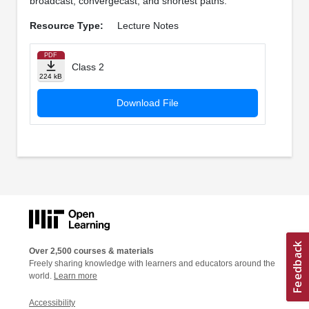
broadcast, convergecast, and shortest paths.
Resource Type:
Lecture Notes
PDF
Class 2
224 kB
Download File
Over 2,500 courses & materials
Freely sharing knowledge with learners and educators around the
world.
Learn more
Accessibility