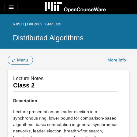
menu
6.852J | Fall 2009 | Graduate
Distributed Algorithms
Menu
More Info
Lecture Notes
Class 2
Description:
Lecture presentation on leader election in a
synchronous ring, lower bound for comparison-based
algorithms, basic computation in general synchronous
networks, leader election, breadth-first search,