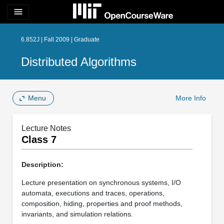
menu
6.852J | Fall 2009 | Graduate
Distributed Algorithms
Menu
More Info
Lecture Notes
Class 7
Description:
Lecture presentation on synchronous systems, I/O
automata, executions and traces, operations,
composition, hiding, properties and proof methods,
invariants, and simulation relations.