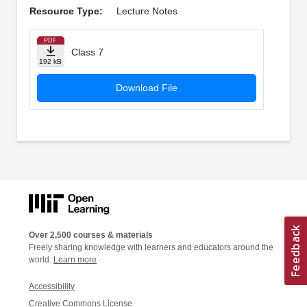
Resource Type:
Lecture Notes
PDF
Class 7
192 kB
Download File
Over 2,500 courses & materials
Freely sharing knowledge with learners and educators around the
world.
Learn more
Accessibility
Creative Commons License