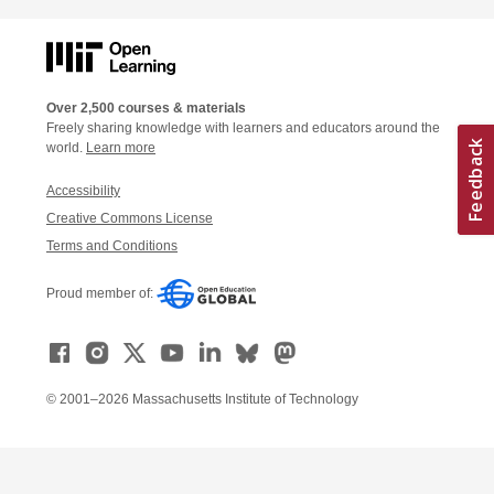
Over 2,500 courses & materials
Freely sharing knowledge with learners and educators around the
world.
Learn more
Accessibility
Creative Commons License
Terms and Conditions
Proud member of:
© 2001–2026 Massachusetts Institute of Technology