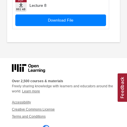
PDF
Lecture 8
861 kB
Download File
Over 2,500 courses & materials
Freely sharing knowledge with learners and educators around the
world.
Learn more
Accessibility
Creative Commons License
Terms and Conditions