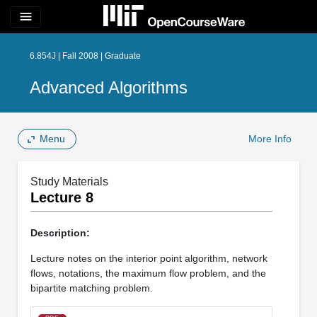
menu
6.854J | Fall 2008 | Graduate
Advanced Algorithms
Menu
More Info
Study Materials
Lecture 8
Description:
Lecture notes on the interior point algorithm, network
flows, notations, the maximum flow problem, and the
bipartite matching problem.