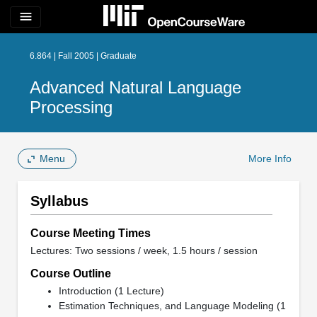
menu
6.864 | Fall 2005 | Graduate
Advanced Natural Language
Processing
Menu
More Info
Syllabus
Course Meeting Times
Lectures: Two sessions / week, 1.5 hours / session
Course Outline
Introduction (1 Lecture)
Estimation Techniques, and Language Modeling (1