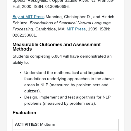
Speech Recognition
. Upper Saddle River, NJ: Prentice-
Hall, 2000. ISBN: 0130950696.
Buy at MIT Press
Manning, Christopher D., and Hinrich
Schütze.
Foundations of Statistical Natural Language
Processing
. Cambridge, MA:
MIT Press
, 1999. ISBN:
0262133601.
Measurable Outcomes and Assessment
Methods
Students completing 6.864 will have demonstrated an
ability to:
Understand the mathematical and linguistic
foundations underlying approaches to the above
areas in NLP (measured by problem sets and
quizzes).
Design, implement and test algorithms for NLP
problems (measured by problem sets).
Evaluation
Midterm