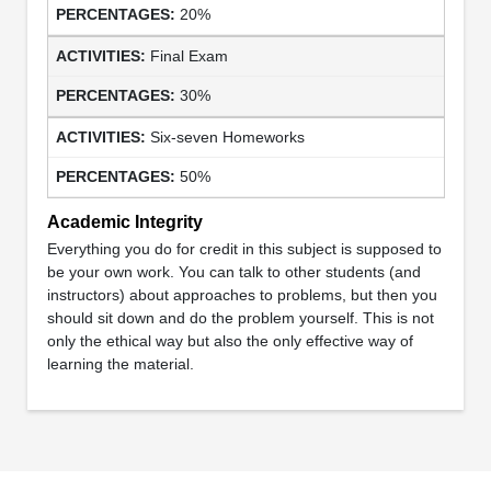
20%
Final Exam
30%
Six-seven Homeworks
50%
Academic Integrity
Everything you do for credit in this subject is supposed to
be your own work. You can talk to other students (and
instructors) about approaches to problems, but then you
should sit down and do the problem yourself. This is not
only the ethical way but also the only effective way of
learning the material.