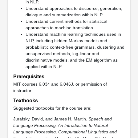
in NLP.
Understand approaches to discourse, generation,
dialogue and summarization within NLP.
Understand current methods for statistical
approaches to machine translation.
Understand machine learning techniques used in
NLP, including hidden Markov models and
probabilistic context-free grammars, clustering and
unsupervised methods, log-linear and
discriminative models, and the EM algorithm as
applied within NLP.
Prerequisites
MIT courses 6.034 and 6.046J, or permission of
instructor
Textbooks
Suggested textbooks for the course are:
Jurafsky, David, and James H. Martin.
Speech and
Language Processing: An Introduction to Natural
Language Processing, Computational Linguistics and