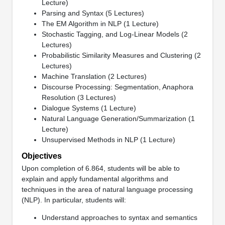
Lecture)
Parsing and Syntax (5 Lectures)
The EM Algorithm in NLP (1 Lecture)
Stochastic Tagging, and Log-Linear Models (2
Lectures)
Probabilistic Similarity Measures and Clustering (2
Lectures)
Machine Translation (2 Lectures)
Discourse Processing: Segmentation, Anaphora
Resolution (3 Lectures)
Dialogue Systems (1 Lecture)
Natural Language Generation/Summarization (1
Lecture)
Unsupervised Methods in NLP (1 Lecture)
Objectives
Upon completion of 6.864, students will be able to
explain and apply fundamental algorithms and
techniques in the area of natural language processing
(NLP). In particular, students will:
Understand approaches to syntax and semantics