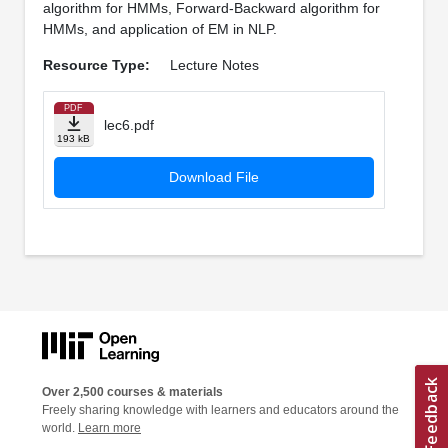
algorithm for HMMs, Forward-Backward algorithm for
HMMs, and application of EM in NLP.
Resource Type:
Lecture Notes
PDF
lec6.pdf
193 kB
Download File
Over 2,500 courses & materials
Freely sharing knowledge with learners and educators around the
world.
Learn more