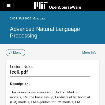
menu
6.864 | Fall 2005 | Graduate
Advanced Natural Language
Processing
Menu
More Info
Lecture Notes
lec6.pdf
Description:
This resource discusses about hidden Markov
models, EM: the basic set-up, Products of Multinomial
(PM) models, EM algorithm for PM models, EM