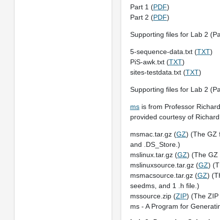
Part 1 (
PDF
)
Part 2 (
PDF
)
Supporting files for Lab 2 (Pa
5-sequence-data.txt (
TXT
)
PiS-awk.txt (
TXT
)
sites-testdata.txt (
TXT
)
Supporting files for Lab 2 (Pa
ms
is from Professor Richard
provided courtesy of Richar
msmac.tar.gz (
GZ
) (The GZ 
and .DS_Store.)
mslinux.tar.gz (
GZ
) (The GZ 
mslinuxsource.tar.gz (
GZ
) (
msmacsource.tar.gz (
GZ
) (T
seedms, and 1 .h file.)
mssource.zip (
ZIP
) (The ZIP 
ms - A Program for Generati