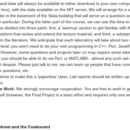
nd data will always be available to either download to your own compu
box), with the data available on the MIT server. We will arrange for a 
ter in the basement of the Stata building that will serve as a question-
n particular. During the latter part of the course, we can use this time to
e divided into three parts: first, a ‘warmup’ section to get familiar with
estions that review and extend the lecture material; and third, a substan
m the literature. We anticipate that each laboratory will take about two
neral, you won’t need to do your own programming in C++, Perl, Java®, e
s. However, some questions and projects later on may require some eleme
t you should be able to do via Perl, or MATLAB® - almost any such set of
ot despair. Please just talk to me: we can team up people that have comp
e questions, etc.
strive to make this a ‘paperless’ class. Lab reports should be written u
me.
ve Work:
We strongly encourage cooperation. You are free to work in g
elf (however, the Final Project is a team effort and requires only one wr
phism and the Coalescent