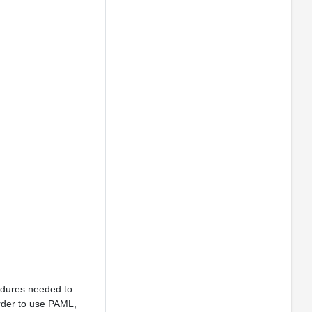
cedures needed to
order to use PAML,