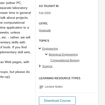
ter (either PC,
AS TAUGHT IN
separate laboratory
answer time in general
Fall 2005
 talk about projects.
 the computational
LEVEL
tive application to a
Graduate
 weeks, unless
tc. - rather, we will
TOPICS
ntary skills with
 tools. If you find
Engineering
lementary skill sets,
Biological Engineering
Computational Biology
p as Web pages, with
Science
roups, but please do
ite-up).
LEARNING RESOURCE TYPES
notes
Lecture Notes
Download Course