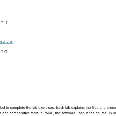
rt 1):
(
FASTA
)
rt 2):
ded to complete the lab exercises. Each lab explains the files and pro
s and comparative tests in PAML, the software used in the course. In 