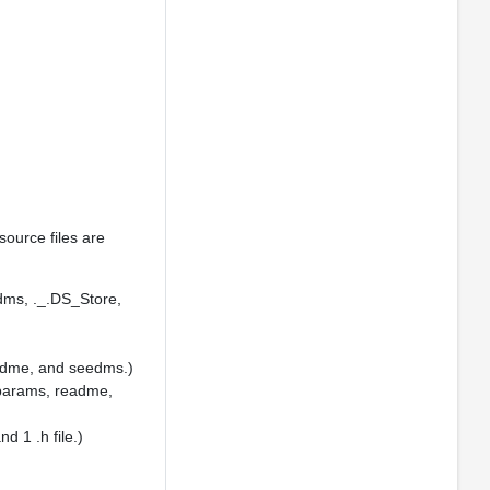
source files are
edms, ._.DS_Store,
readme, and seedms.)
, params, readme,
d 1 .h file.)