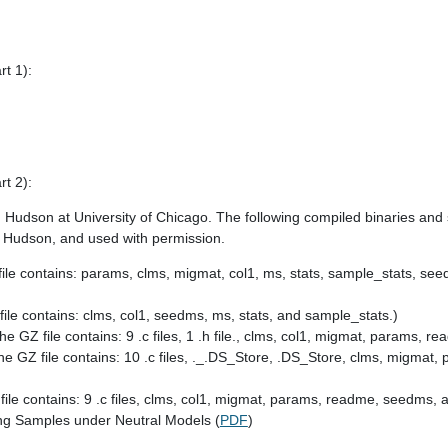
rt 1):
rt 2):
 Hudson at University of Chicago. The following compiled binaries and 
d Hudson, and used with permission.
file contains: params, clms, migmat, col1, ms, stats, sample_stats, se
file contains: clms, col1, seedms, ms, stats, and sample_stats.)
The GZ file contains: 9 .c files, 1 .h file., clms, col1, migmat, params, 
he GZ file contains: 10 .c files, ._.DS_Store, .DS_Store, clms, migmat
file contains: 9 .c files, clms, col1, migmat, params, readme, seedms, an
ng Samples under Neutral Models (
PDF
)