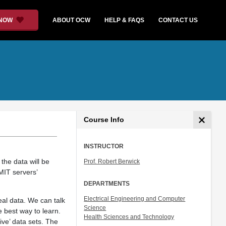
 NOW
ABOUT OCW
HELP & FAQS
CONTACT US
Course Info
INSTRUCTOR
the data will be
Prof. Robert Berwick
MIT servers’
DEPARTMENTS
Electrical Engineering and Computer
eal data. We can talk
Science
e best way to learn.
Health Sciences and Technology
ive’ data sets. The