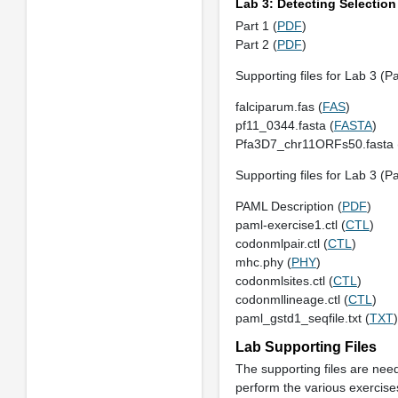
Lab 3: Detecting Selection
Part 1 (
PDF
)
Part 2 (
PDF
)
Supporting files for Lab 3 (Pa
falciparum.fas (
FAS
)
pf11_0344.fasta (
FASTA
)
Pfa3D7_chr11ORFs50.fasta 
Supporting files for Lab 3 (Pa
PAML Description (
PDF
)
paml-exercise1.ctl (
CTL
)
codonmlpair.ctl (
CTL
)
mhc.phy (
PHY
)
codonmlsites.ctl (
CTL
)
codonmllineage.ctl (
CTL
)
paml_gstd1_seqfile.txt (
TXT
)
Lab Supporting Files
The supporting files are nee
perform the various exercise