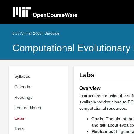
6.877J | Fall 2005 | Graduate
Computational Evolutionary 
Labs
Syllabus
Calendar
Overview
Instructions for using the so
Readings
available for download to PC
Lecture Notes
computational resources.
Labs
Goals:
The aim of the 
and talk about evoluti
Tools
Mechanics:
In general