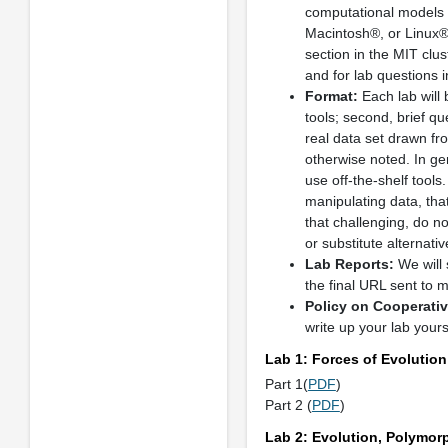
computational models a
Macintosh®, or Linux® 
section in the MIT clus
and for lab questions i
Format:
Each lab will b
tools; second, brief qu
real data set drawn fro
otherwise noted. In ge
use off-the-shelf tool
manipulating data, tha
that challenging, do n
or substitute alternativ
Lab Reports:
We will 
the final URL sent to 
Policy on Cooperati
write up your lab yours
Lab 1: Forces of Evolution
Part 1(
PDF
)
Part 2 (
PDF
)
Lab 2: Evolution, Polymor