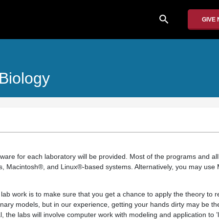
search
GIVE
Biology
ftware for each laboratory will be provided. Most of the programs and all 
s, Macintosh®, and Linux®-based systems. Alternatively, you may use 
lab work is to make sure that you get a chance to apply the theory to r
onary models, but in our experience, getting your hands dirty may be th
, the labs will involve computer work with modeling and application to ’l