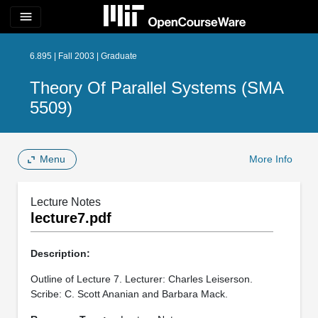
menu
6.895 | Fall 2003 | Graduate
Theory Of Parallel Systems (SMA
5509)
Menu
More Info
Lecture Notes
lecture7.pdf
Description:
Outline of Lecture 7. Lecturer: Charles Leiserson.
Scribe: C. Scott Ananian and Barbara Mack.