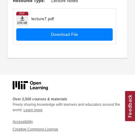
Resource Type:
Lecture Notes
PDF
lecture7.pdf
209 kB
Download File
Over 2,500 courses & materials
Freely sharing knowledge with learners and educators around the
world.
Learn more
Accessibility
Creative Commons License