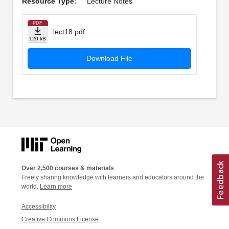
Resource Type:
Lecture Notes
PDF
lect18.pdf
120 kB
Download File
Over 2,500 courses & materials
Freely sharing knowledge with learners and educators around the
world.
Learn more
Accessibility
Creative Commons License