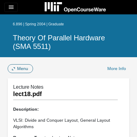
menu
6.896 | Spring 2004 | Graduate
Theory Of Parallel Hardware
(SMA 5511)
Menu
More Info
Lecture Notes
lect18.pdf
Description:
VLSI: Divide and Conquer Layout, General Layout
Algorithms