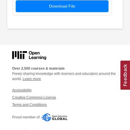
Download File
Over 2,500 courses & materials
Freely sharing knowledge with learners and educators around the
world.
Learn more
Accessibility
Creative Commons License
Terms and Conditions
Proud member of: