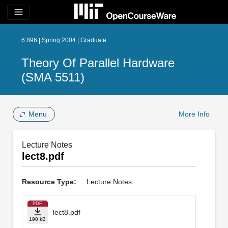
menu
6.896 | Spring 2004 | Graduate
Theory Of Parallel Hardware
(SMA 5511)
Menu
More Info
Lecture Notes
lect8.pdf
Resource Type:
Lecture Notes
PDF
lect8.pdf
190 kB