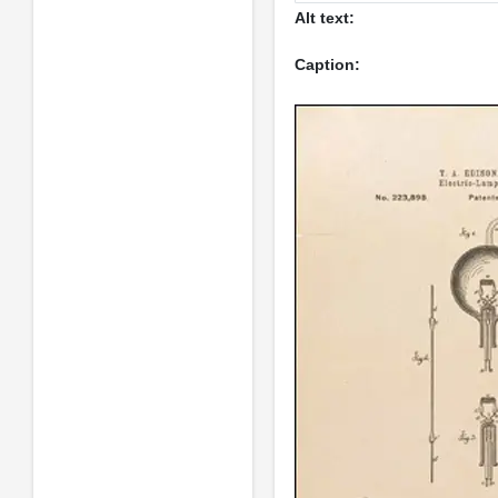
Alt text:
Caption: