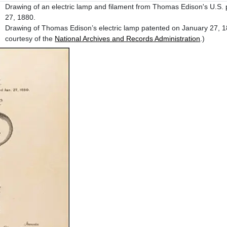
Drawing of an electric lamp and filament from Thomas Edison's U.S. 
27, 1880.
Drawing of Thomas Edison’s electric lamp patented on January 27, 
courtesy of the
National Archives and Records Administration
.)