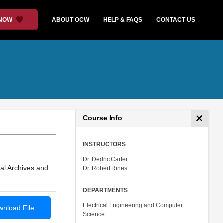
 NOW
ABOUT OCW
HELP & FAQS
CONTACT US
Course Info
INSTRUCTORS
Dr. Dedric Carter
al Archives and
Dr. Robert Rines
DEPARTMENTS
Electrical Engineering and Computer
nload File
Science