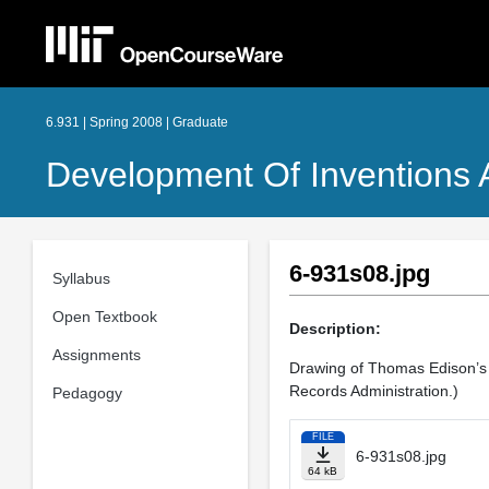
6.931 | Spring 2008 | Graduate
Development Of Inventions 
6-931s08.jpg
Syllabus
Open Textbook
Description:
Assignments
Drawing of Thomas Edison’s 
Records Administration.)
Pedagogy
FILE
6-931s08.jpg
64 kB