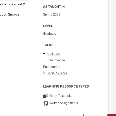
patent, January
AS TAUGHT IN
1880. (Image
Spring 2008
LEVEL
Graduate
TOPICS
Business
Innovation
Engineering
Social Science
LEARNING RESOURCE TYPES
menu_book
Open Textbooks
assignment
Written Assignments