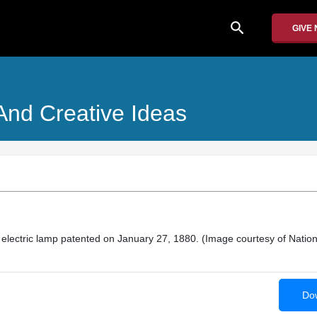
search
GIVE
And Creative Ideas
electric lamp patented on January 27, 1880. (Image courtesy of Nation
Dow