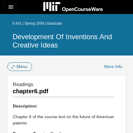
menu
6.931 | Spring 2008 | Graduate
Development Of Inventions And
Creative Ideas
Menu
More Info
Readings
chapter6.pdf
Description:
Chapter 6 of the course text on the future of American
patents.