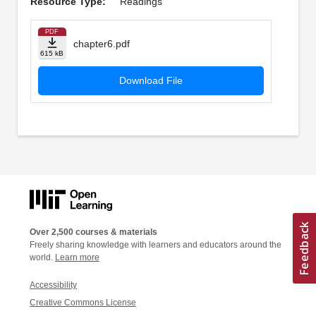
Resource Type:
Readings
PDF
chapter6.pdf
615 kB
Download File
Over 2,500 courses & materials
Freely sharing knowledge with learners and educators around the
world.
Learn more
Accessibility
Creative Commons License