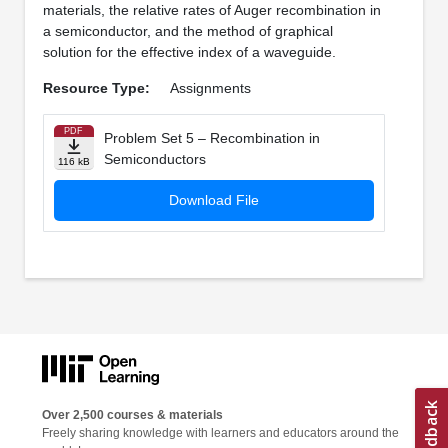
materials, the relative rates of Auger recombination in
a semiconductor, and the method of graphical
solution for the effective index of a waveguide.
Resource Type:
Assignments
PDF
Problem Set 5 – Recombination in
Semiconductors
116 kB
Download File
Over 2,500 courses & materials
Freely sharing knowledge with learners and educators around the