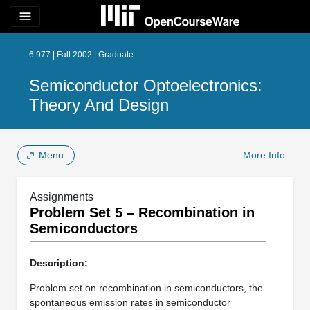
menu
6.977 | Fall 2002 | Graduate
Semiconductor Optoelectronics:
Theory And Design
Menu
More Info
Assignments
Problem Set 5 – Recombination in
Semiconductors
Description:
Problem set on recombination in semiconductors, the
spontaneous emission rates in semiconductor