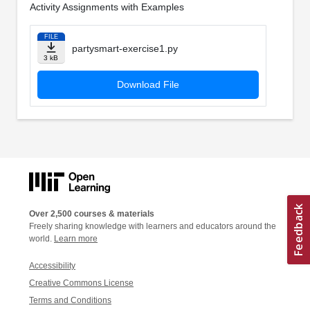
Activity Assignments with Examples
FILE
partysmart-exercise1.py
3 kB
Download File
Over 2,500 courses & materials
Freely sharing knowledge with learners and educators around the
world.
Learn more
Accessibility
Creative Commons License
Terms and Conditions