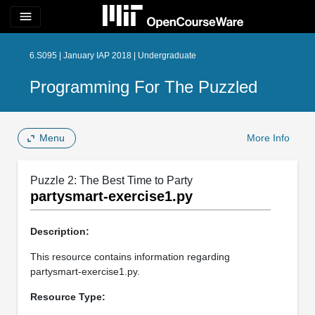
menu
6.S095 | January IAP 2018 | Undergraduate
Programming For The Puzzled
Menu
More Info
Puzzle 2: The Best Time to Party
partysmart-exercise1.py
Description:
This resource contains information regarding
partysmart-exercise1.py.
Resource Type: