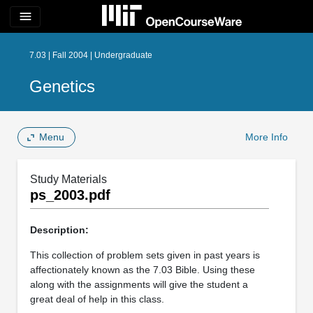
menu
7.03 | Fall 2004 | Undergraduate
Genetics
Menu
More Info
Study Materials
ps_2003.pdf
Description:
This collection of problem sets given in past years is
affectionately known as the 7.03 Bible. Using these
along with the assignments will give the student a
great deal of help in this class.