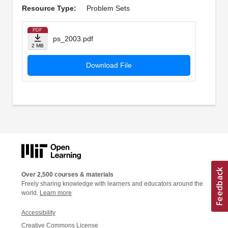
Resource Type:
Problem Sets
PDF
ps_2003.pdf
2 MB
Download File
Over 2,500 courses & materials
Freely sharing knowledge with learners and educators around the
world.
Learn more
Accessibility
Creative Commons License