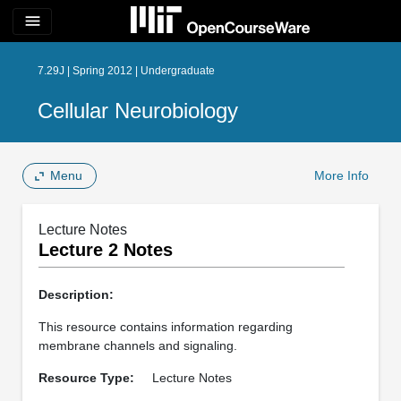
menu
7.29J | Spring 2012 | Undergraduate
Cellular Neurobiology
Menu
More Info
Lecture Notes
Lecture 2 Notes
Description:
This resource contains information regarding
membrane channels and signaling.
Resource Type:
Lecture Notes