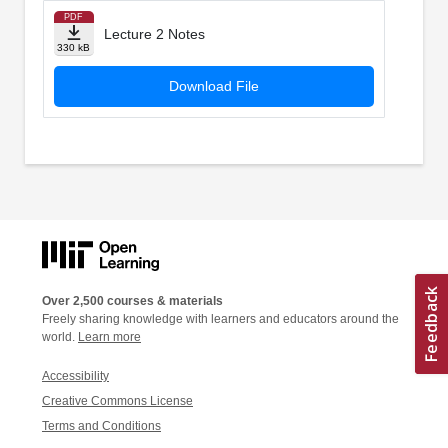
PDF
Lecture 2 Notes
330 kB
Download File
Over 2,500 courses & materials
Freely sharing knowledge with learners and educators around the
world.
Learn more
Accessibility
Creative Commons License
Terms and Conditions