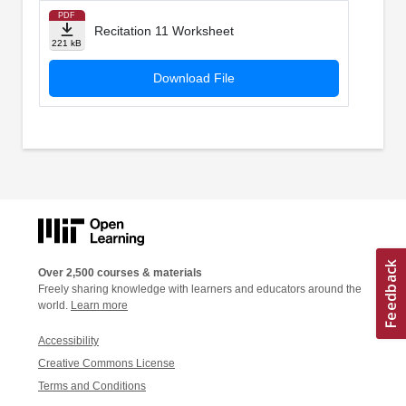
PDF
Recitation 11 Worksheet
221 kB
Download File
Over 2,500 courses & materials
Freely sharing knowledge with learners and educators around the
world.
Learn more
Accessibility
Creative Commons License
Terms and Conditions