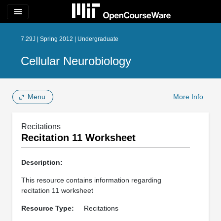
menu
7.29J | Spring 2012 | Undergraduate
Cellular Neurobiology
Menu
More Info
Recitations
Recitation 11 Worksheet
Description:
This resource contains information regarding
recitation 11 worksheet
Resource Type:
Recitations