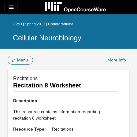
menu
7.29J | Spring 2012 | Undergraduate
Cellular Neurobiology
Menu
More Info
Recitations
Recitation 8 Worksheet
Description:
This resource contains information regarding
recitation 8 worksheet
Resource Type:
Recitations