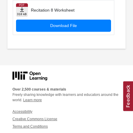
PDF
Recitation 8 Worksheet
318 kB
Download File
Over 2,500 courses & materials
Freely sharing knowledge with learners and educators around the
world.
Learn more
Accessibility
Creative Commons License
Terms and Conditions