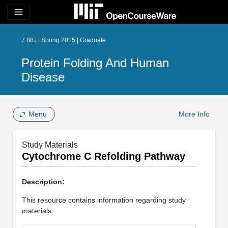
menu
7.88J | Spring 2015 | Graduate
Protein Folding And Human
Disease
Menu
More Info
Study Materials
Cytochrome C Refolding Pathway
Description:
This resource contains information regarding study
materials.