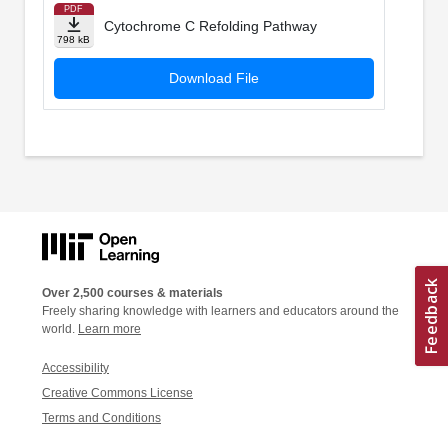
PDF
Cytochrome C Refolding Pathway
798 kB
Download File
Over 2,500 courses & materials
Freely sharing knowledge with learners and educators around the
world.
Learn more
Accessibility
Creative Commons License
Terms and Conditions