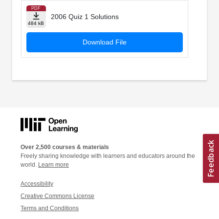
PDF
2006 Quiz 1 Solutions
484 kB
Download File
Over 2,500 courses & materials
Freely sharing knowledge with learners and educators around the
world.
Learn more
Accessibility
Creative Commons License
Terms and Conditions