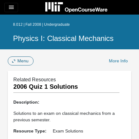
menu
8.012 | Fall 2008 | Undergraduate
Physics I: Classical Mechanics
Menu
More Info
Related Resources
2006 Quiz 1 Solutions
Description:
Solutions to an exam on classical mechanics from a
previous semester.
Resource Type:
Exam Solutions