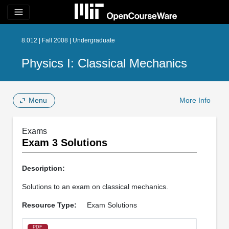
menu
8.012 | Fall 2008 | Undergraduate
Physics I: Classical Mechanics
Menu
More Info
Exams
Exam 3 Solutions
Description:
Solutions to an exam on classical mechanics.
Resource Type:
Exam Solutions
PDF