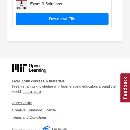
Exam 3 Solutions
557 kB
Download File
Over 2,500 courses & materials
Freely sharing knowledge with learners and educators around the
world.
Learn more
Accessibility
Creative Commons License
Terms and Conditions
Proud member of: