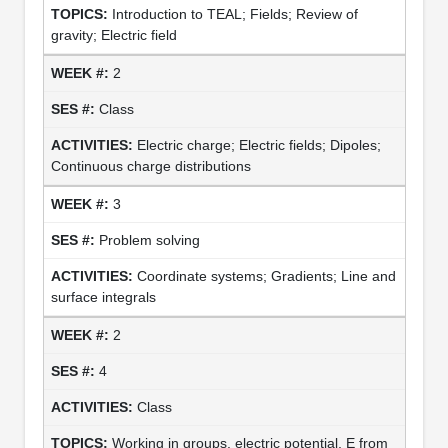
Introduction to TEAL; Fields; Review of
gravity; Electric field
2
Class
Electric charge; Electric fields; Dipoles;
Continuous charge distributions
3
Problem solving
Coordinate systems; Gradients; Line and
surface integrals
2
4
Class
Working in groups, electric potential, E from