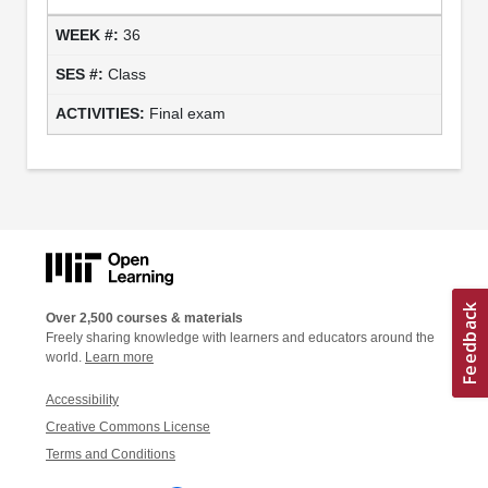
36
Class
Final exam
Over 2,500 courses & materials
Freely sharing knowledge with learners and educators around the
world.
Learn more
Accessibility
Creative Commons License
Terms and Conditions