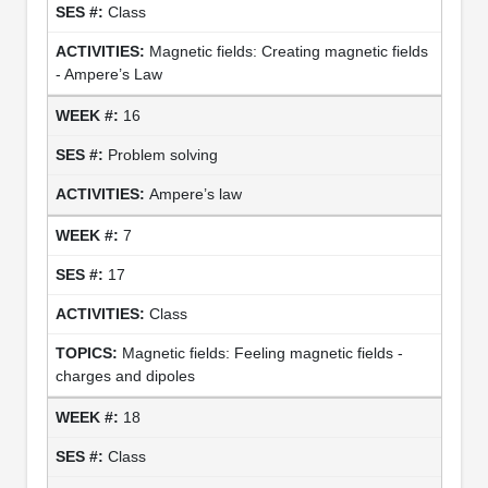
Class
Magnetic fields: Creating magnetic fields
- Ampere’s Law
16
Problem solving
Ampere’s law
7
17
Class
Magnetic fields: Feeling magnetic fields -
charges and dipoles
18
Class