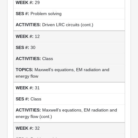
29
Problem solving
Driven LRC circuits (cont.)
12
30
Class
Maxwell’s equations, EM radiation and
energy flow
31
Class
Maxwell’s equations, EM radiation and
energy flow (cont.)
32