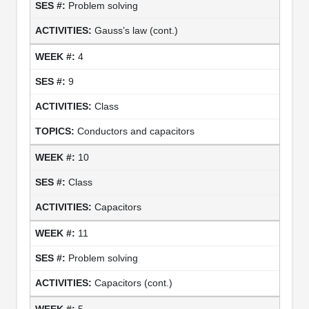
Problem solving
Gauss’s law (cont.)
4
9
Class
Conductors and capacitors
10
Class
Capacitors
11
Problem solving
Capacitors (cont.)
5