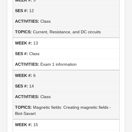
12
Class
Current, Resistance, and DC circuits
13
Class
Exam 1 information
6
14
Class
Magnetic fields: Creating magnetic fields -
Biot-Savart
15