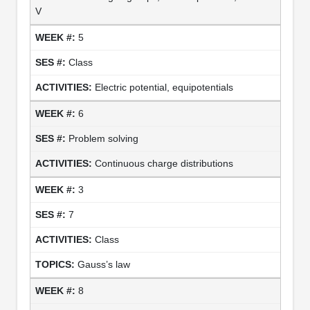
V
5
Class
Electric potential, equipotentials
6
Problem solving
Continuous charge distributions
3
7
Class
Gauss’s law
8