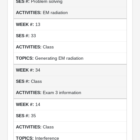
Problem solving
EM radiation
13
33
Class
Generating EM radiation
34
Class
Exam 3 information
14
35
Class
Interference