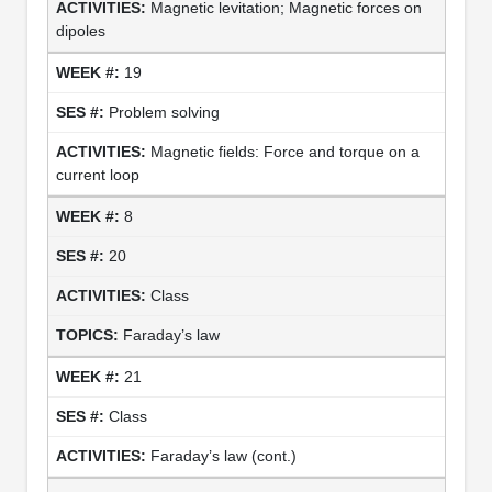
Magnetic levitation; Magnetic forces on
dipoles
19
Problem solving
Magnetic fields: Force and torque on a
current loop
8
20
Class
Faraday’s law
21
Class
Faraday’s law (cont.)