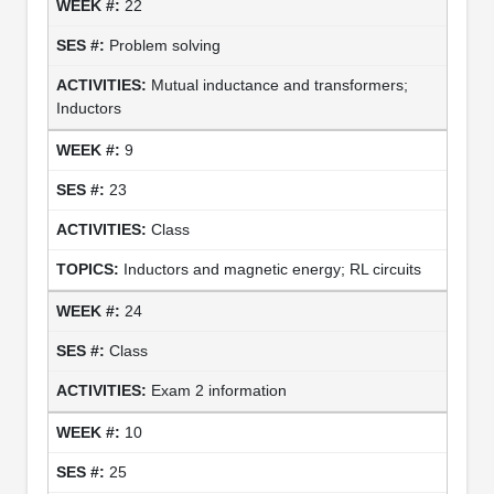
22
Problem solving
Mutual inductance and transformers;
Inductors
9
23
Class
Inductors and magnetic energy; RL circuits
24
Class
Exam 2 information
10
25