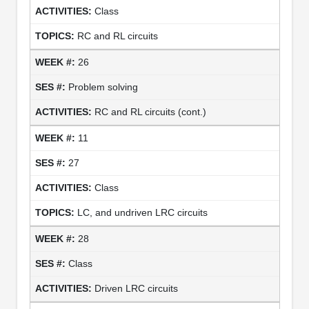
Class
RC and RL circuits
26
Problem solving
RC and RL circuits (cont.)
11
27
Class
LC, and undriven LRC circuits
28
Class
Driven LRC circuits