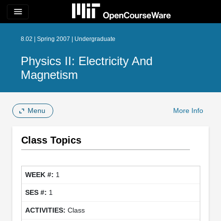
menu
8.02 | Spring 2007 | Undergraduate
Physics II: Electricity And
Magnetism
Menu
More Info
Class Topics
1
1
Class