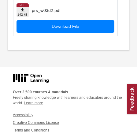
PDF
prs_w03d2.pdf
142 kB
Download File
Over 2,500 courses & materials
Freely sharing knowledge with learners and educators around the
world.
Learn more
Accessibility
Creative Commons License
Terms and Conditions