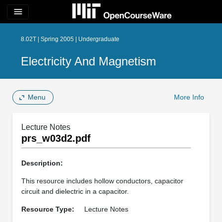
menu
8.02T | Spring 2005 | Undergraduate
Electricity And Magnetism
Menu
More Info
Lecture Notes
prs_w03d2.pdf
Description:
This resource includes hollow conductors, capacitor
circuit and dielectric in a capacitor.
Resource Type:
Lecture Notes