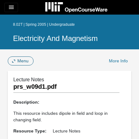
menu
8.02T | Spring 2005 | Undergraduate
Electricity And Magnetism
Menu
More Info
Lecture Notes
prs_w09d1.pdf
Description:
This resource includes dipole in field and loop in
changing field.
Resource Type:
Lecture Notes