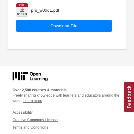
PDF
prs_w09d1.pdf
833 kB
Download File
Over 2,500 courses & materials
Freely sharing knowledge with learners and educators around the
world.
Learn more
Accessibility
Creative Commons License
Terms and Conditions