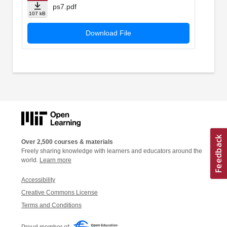
ps7.pdf
107 kB
Download File
Over 2,500 courses & materials
Freely sharing knowledge with learners and educators around the
world.
Learn more
Accessibility
Creative Commons License
Terms and Conditions
Proud member of: