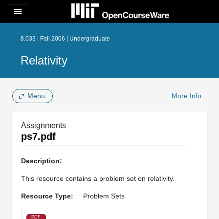
menu
8.033 | Fall 2006 | Undergraduate
Relativity
Menu
More Info
Assignments
ps7.pdf
Description:
This resource contains a problem set on relativity.
Resource Type:
Problem Sets
PDF