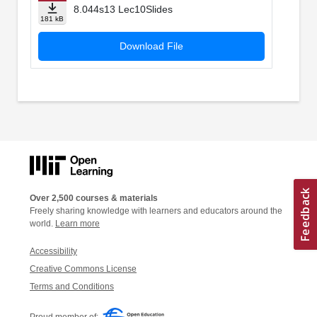
8.044s13 Lec10Slides
181 kB
Download File
Over 2,500 courses & materials
Freely sharing knowledge with learners and educators around the
world.
Learn more
Accessibility
Creative Commons License
Terms and Conditions
Proud member of: