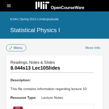
menu
8.044 | Spring 2013 | Undergraduate
Statistical Physics I
Menu
More Info
Readings, Notes & Slides
8.044s13 Lec10Slides
Description:
This file contains information regarding lecture 10.
Resource Type:
Lecture Notes
PDF