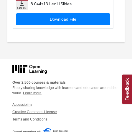
8.044s13 Lec11Slides
410 kB
Download File
Over 2,500 courses & materials
Freely sharing knowledge with learners and educators around the
world.
Learn more
Accessibility
Creative Commons License
Terms and Conditions
Proud member of: