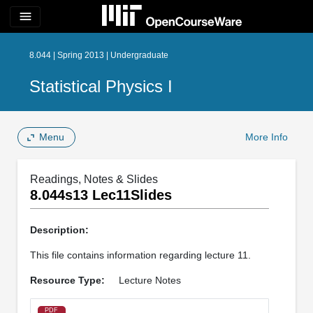
menu
8.044 | Spring 2013 | Undergraduate
Statistical Physics I
Menu
More Info
Readings, Notes & Slides
8.044s13 Lec11Slides
Description:
This file contains information regarding lecture 11.
Resource Type:
Lecture Notes
PDF