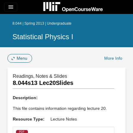
menu
8.044 | Spring 2013 | Undergraduate
Statistical Physics I
Menu
More Info
Readings, Notes & Slides
8.044s13 Lec20Slides
Description:
This file contains information regarding lecture 20.
Resource Type:
Lecture Notes
PDF