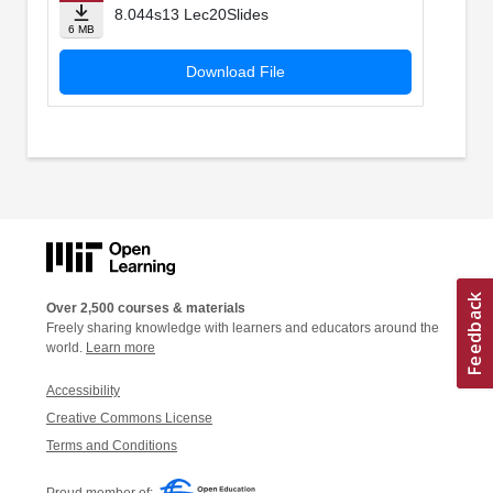
8.044s13 Lec20Slides
6 MB
Download File
Over 2,500 courses & materials
Freely sharing knowledge with learners and educators around the
world.
Learn more
Accessibility
Creative Commons License
Terms and Conditions
Proud member of: