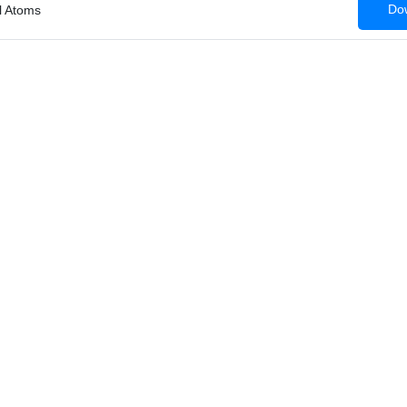
Dow
al Atoms