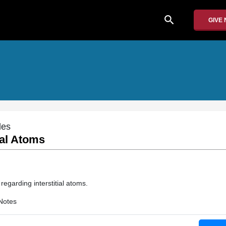
search
GIVE
des
ial Atoms
 regarding interstitial atoms.
Notes