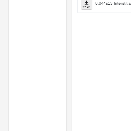
8.044s13 Interstiti
77 kB