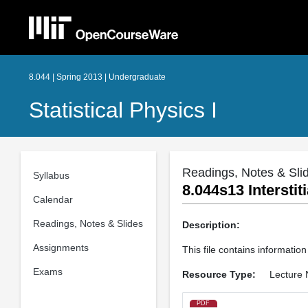
8.044 | Spring 2013 | Undergraduate
Statistical Physics I
Readings, Notes & Sli
Syllabus
8.044s13 Interstit
Calendar
Readings, Notes & Slides
Description:
Assignments
This file contains information
Exams
Resource Type:
Lecture 
PDF