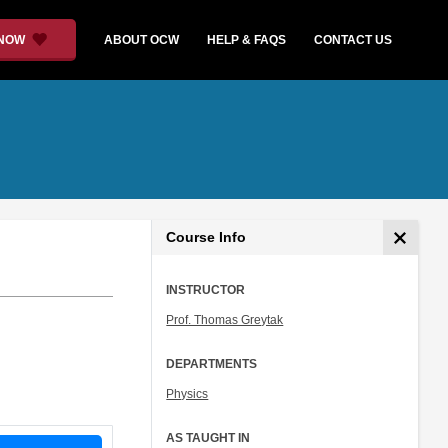
 NOW
ABOUT OCW
HELP & FAQS
CONTACT US
Course Info
INSTRUCTOR
Prof. Thomas Greytak
DEPARTMENTS
Physics
AS TAUGHT IN