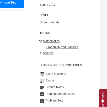
nload File
Spring 2013
LEVEL
Undergraduate
TOPICS
Mathematics
Probability and Statistics
Science
LEARNING RESOURCE TYPES
grading
Exam Solutions
grading
Exams
notes
Lecture Notes
assignment_turned_in
Problem Set Solutions
assignment
Problem Sets