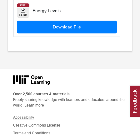
PDF
Energy Levels
14 kB
Download File
Over 2,500 courses & materials
Freely sharing knowledge with learners and educators around the
world.
Learn more
Accessibility
Creative Commons License
Terms and Conditions