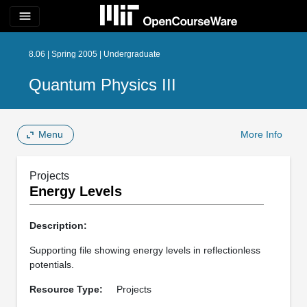
menu
8.06 | Spring 2005 | Undergraduate
Quantum Physics III
Menu
More Info
Projects
Energy Levels
Description:
Supporting file showing energy levels in reflectionless
potentials.
Resource Type:
Projects