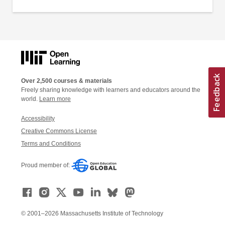
Over 2,500 courses & materials
Freely sharing knowledge with learners and educators around the
world.
Learn more
Accessibility
Creative Commons License
Terms and Conditions
Proud member of:
© 2001–2026 Massachusetts Institute of Technology