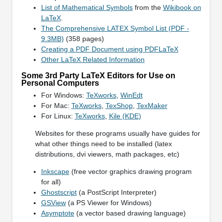
List of Mathematical Symbols
from the
Wikibook on
LaTeX
.
The Comprehensive LATEX Symbol List (PDF -
9.3MB)
(358 pages)
Creating a PDF Document using PDFLaTeX
Other LaTeX Related Information
Some 3rd Party LaTeX Editors for Use on
Personal Computers
For Windows:
TeXworks
,
WinEdt
For Mac:
TeXworks
,
TexShop
,
TexMaker
For Linux:
TeXworks
,
Kile (KDE)
Websites for these programs usually have guides for
what other things need to be installed (latex
distributions, dvi viewers, math packages, etc)
Inkscape
(free vector graphics drawing program
for all)
Ghostscript
(a PostScript Interpreter)
GSView
(a PS Viewer for Windows)
Asymptote
(a vector based drawing language)