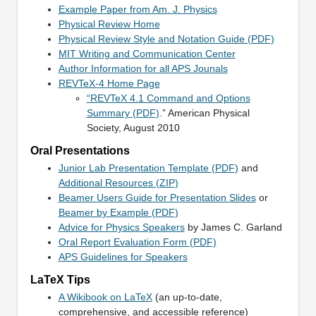
Example Paper from Am. J. Physics
Physical Review Home
Physical Review Style and Notation Guide (PDF)
MIT Writing and Communication Center
Author Information for all APS Jounals
REVTeX-4 Home Page
“REVTeX 4.1 Command and Options
Summary (PDF)
.” American Physical
Society, August 2010
Oral Presentations
Junior Lab Presentation Template (PDF)
and
Additional Resources (ZIP)
Beamer Users Guide for Presentation Slides
or
Beamer by Example (PDF)
Advice for Physics Speakers
by James C. Garland
Oral Report Evaluation Form (PDF)
APS Guidelines for Speakers
LaTeX Tips
A Wikibook on LaTeX
(an up-to-date,
comprehensive, and accessible reference)