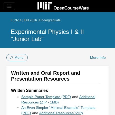
menu
8.13-14 | Fall 2016 | Undergraduate
Experimental Physics I & II
"Junior Lab"
Menu
More Info
Written and Oral Report and
Presentation Resources
Written Summaries
Sample Paper Template (PDF)
and
Additional
Resources (ZIP - 1MB)
An Even Simpler “Minimal Example” Template
(PDF)
and
Additional Resources (ZIP)