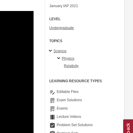
January IAP 2021
LEVEL
Undergraduate
TOPICS
Science
Physics
Relativity
LEARNING RESOURCE TYPES
edit_note
Editable Files
grading
Exam Solutions
grading
Exams
theaters
Lecture Videos
assignment_turned_in
Problem Set Solutions