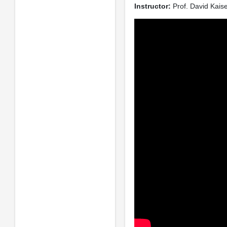
Instructor:
Prof. David Kais