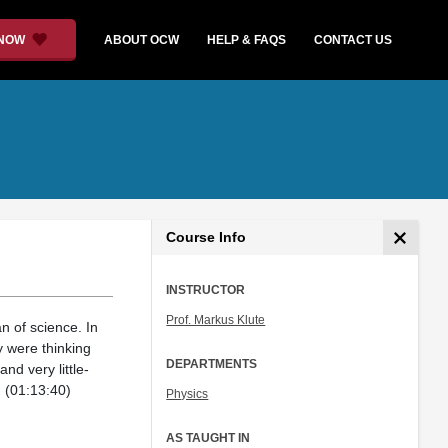
 NOW
ABOUT OCW
HELP & FAQS
CONTACT US
Course Info
INSTRUCTOR
Prof. Markus Klute
n of science. In
 were thinking
DEPARTMENTS
nd very little-
. (01:13:40)
Physics
AS TAUGHT IN