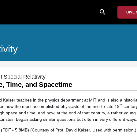
search
GIVE
ivity
 Special Relativity
e, Time, and Spacetime
 Kaiser teaches in the physics department at MIT and is also a historia
th
bes how the most accomplished physicists of the mid-to-late 19
century
h space and time, and how, at the end of that century, a rather young a
nstein began asking similar questions but often in very different ways
 (PDF - 5.8MB)
(Courtesy of Prof. David Kaiser. Used with permission.)