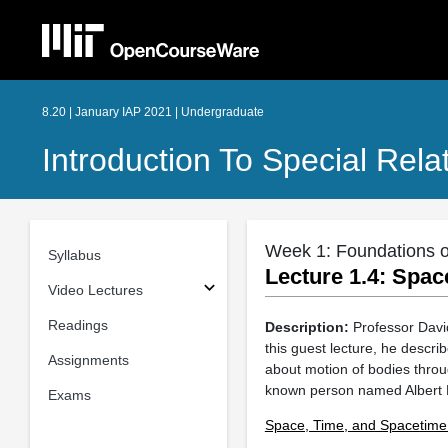
8.20 | January IAP 2021 | Undergraduate
Introduction To Special Relat
Week 1: Foundations of
Syllabus
Lecture 1.4: Spac
Video Lectures
Readings
Description:
Professor David
this guest lecture, he descri
Assignments
about motion of bodies throug
known person named Albert Ei
Exams
Space, Time, and Spacetime