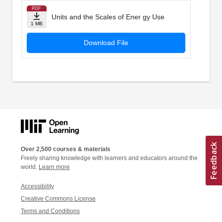
PDF
Units and the Scales of Ener gy Use
1 MB
Download File
Over 2,500 courses & materials
Freely sharing knowledge with learners and educators around the
world.
Learn more
Accessibility
Creative Commons License
Terms and Conditions