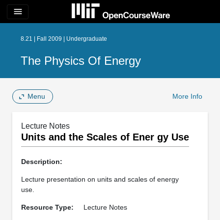
menu
8.21 | Fall 2009 | Undergraduate
The Physics Of Energy
Menu
More Info
Lecture Notes
Units and the Scales of Ener gy Use
Description:
Lecture presentation on units and scales of energy
use.
Resource Type:
Lecture Notes