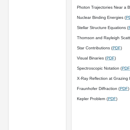
Photon Trajectories Near a B
Nuclear Binding Energies (
P
Stellar Structure Equations (
Thomson and Rayleigh Scatt
Star Contributions (
PDF
)
Visual Binaries (
PDF
)
Spectroscopic Notation (
PDF
X-Ray Reflection at Grazing 
Fraunhofer Diffraction (
PDF
)
Kepler Problem (
PDF
)