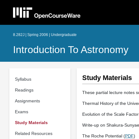
8.282J | Spring 2006 | Undergraduate
Introduction To Astronomy
Study Materials
Syllabus
Readings
These partial lecture notes 
Assignments
Thermal History of the Unive
Exams
Evolution of the Scale Facto
Study Materials
Write-up on Shakura-Sunyaev
Related Resources
The Roche Potential (
PDF
)