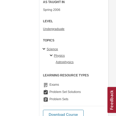
AS TAUGHT IN
Spring 2006
LEVEL
Undergraduate
TOPICS
Science
Physics
Astrophysics
LEARNING RESOURCE TYPES
grading
Exams
assignment_turned_in
Problem Set Solutions
assignment
Problem Sets
Download Course