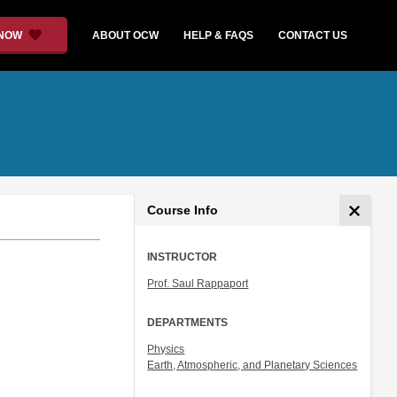
 NOW
ABOUT OCW
HELP & FAQS
CONTACT US
Course Info
INSTRUCTOR
Prof. Saul Rappaport
DEPARTMENTS
Physics
Earth, Atmospheric, and Planetary Sciences