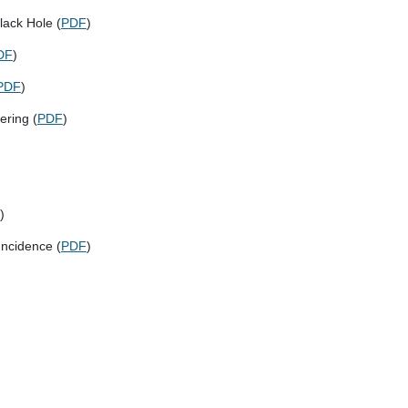
lack Hole (
PDF
)
DF
)
PDF
)
ering (
PDF
)
)
Incidence (
PDF
)