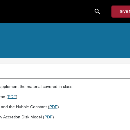
search
GIVE
supplement the material covered in class.
rse (
PDF
)
r and the Hubble Constant (
PDF
)
 Accretion Disk Model (
PDF
)