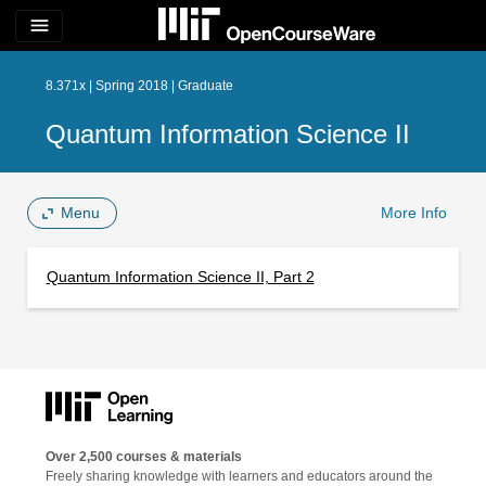
menu
8.371x | Spring 2018 | Graduate
Quantum Information Science II
Menu
More Info
Quantum Information Science II, Part 2
Over 2,500 courses & materials
Freely sharing knowledge with learners and educators around the