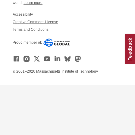
world.
Learn more
Accessibility
Creative Commons License
Terms and Conditions
Proud member of:
© 2001–2026 Massachusetts Institute of Technology