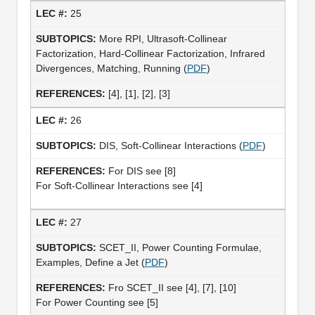
25
More RPI, Ultrasoft-Collinear
Factorization, Hard-Collinear Factorization, Infrared
Divergences, Matching, Running (
PDF
)
[4], [1], [2], [3]
26
DIS, Soft-Collinear Interactions (
PDF
)
For DIS see [8]
For Soft-Collinear Interactions see [4]
27
SCET_II, Power Counting Formulae,
Examples, Define a Jet (
PDF
)
Fro SCET_II see [4], [7], [10]
For Power Counting see [5]