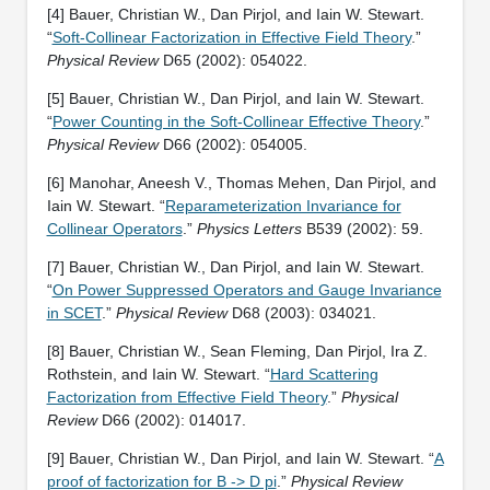
[4] Bauer, Christian W., Dan Pirjol, and Iain W. Stewart.
“
Soft-Collinear Factorization in Effective Field Theory
.”
Physical Review
D65 (2002): 054022.
[5] Bauer, Christian W., Dan Pirjol, and Iain W. Stewart.
“
Power Counting in the Soft-Collinear Effective Theory
.”
Physical Review
D66 (2002): 054005.
[6] Manohar, Aneesh V., Thomas Mehen, Dan Pirjol, and
Iain W. Stewart. “
Reparameterization Invariance for
Collinear Operators
.”
Physics Letters
B539 (2002): 59.
[7] Bauer, Christian W., Dan Pirjol, and Iain W. Stewart.
“
On Power Suppressed Operators and Gauge Invariance
in SCET
.”
Physical Review
D68 (2003): 034021.
[8] Bauer, Christian W., Sean Fleming, Dan Pirjol, Ira Z.
Rothstein, and Iain W. Stewart. “
Hard Scattering
Factorization from Effective Field Theory
.”
Physical
Review
D66 (2002): 014017.
[9] Bauer, Christian W., Dan Pirjol, and Iain W. Stewart. “
A
proof of factorization for B -> D pi
.”
Physical Review