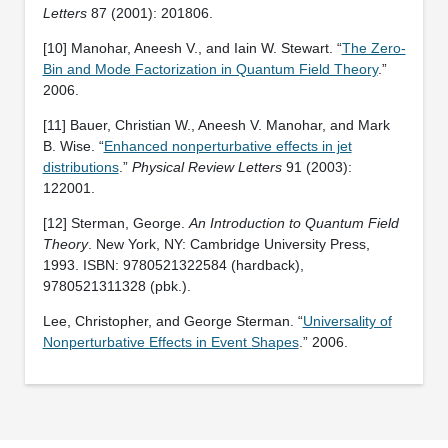
Letters
87 (2001): 201806.
[10] Manohar, Aneesh V., and Iain W. Stewart. “
The Zero-
Bin and Mode Factorization in Quantum Field Theory
.”
2006.
[11] Bauer, Christian W., Aneesh V. Manohar, and Mark
B. Wise. “
Enhanced nonperturbative effects in jet
distributions
.”
Physical Review Letters
91 (2003):
122001.
[12] Sterman, George.
An Introduction to Quantum Field
Theory
. New York, NY: Cambridge University Press,
1993. ISBN: 9780521322584 (hardback),
9780521311328 (pbk.).
Lee, Christopher, and George Sterman. “
Universality of
Nonperturbative Effects in Event Shapes
.” 2006.