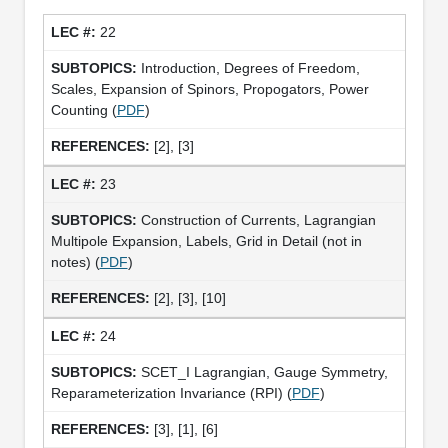
22
Introduction, Degrees of Freedom,
Scales, Expansion of Spinors, Propogators, Power
Counting (
PDF
)
[2], [3]
23
Construction of Currents, Lagrangian
Multipole Expansion, Labels, Grid in Detail (not in
notes) (
PDF
)
[2], [3], [10]
24
SCET_I Lagrangian, Gauge Symmetry,
Reparameterization Invariance (RPI) (
PDF
)
[3], [1], [6]