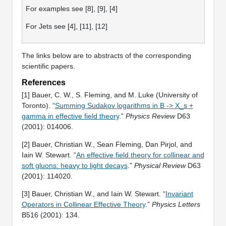
For examples see [8], [9], [4]
For Jets see [4], [11], [12]
The links below are to abstracts of the corresponding
scientific papers.
References
[1] Bauer, C. W., S. Fleming, and M. Luke (University of
Toronto). “
Summing Sudakov logarithms in B -> X_s +
gamma in effective field theory
.”
Physics Review
D63
(2001): 014006.
[2] Bauer, Christian W., Sean Fleming, Dan Pirjol, and
Iain W. Stewart. “
An effective field theory for collinear and
soft gluons: heavy to light decays
.”
Physical Review
D63
(2001): 114020.
[3] Bauer, Christian W., and Iain W. Stewart. “
Invariant
Operators in Collinear Effective Theory
.”
Physics Letters
B516 (2001): 134.