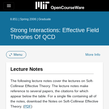
menu
8.851 | Spring 2006 | Graduate
Strong Interactions: Effective Field
Theories Of QCD
Menu
More Info
Lecture Notes
The following lecture notes cover the lectures on Soft-
Collinear Effective Theory. The lecture notes make
reference to several papers, the citations for which
appear below the table. For a single file containing all of
the notes, download the Notes on Soft-Collinear Effective
Theory. (
PDF
)