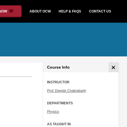
 NOW
ABOUT OCW
HELP & FAQS
CONTACT US
Course Info
INSTRUCTOR
Prof. Deepto Chakrabarty
DEPARTMENTS
Physics
AS TAUGHT IN