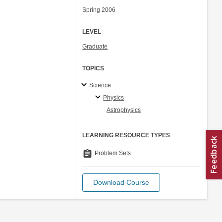
Spring 2006
LEVEL
Graduate
TOPICS
Science
Physics
Astrophysics
LEARNING RESOURCE TYPES
assignment
Problem Sets
Download Course