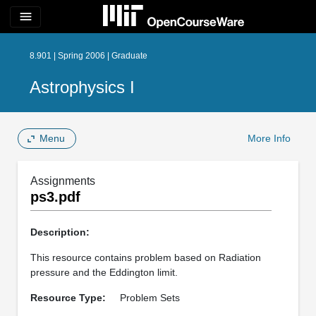
menu
8.901 | Spring 2006 | Graduate
Astrophysics I
Menu
More Info
Assignments
ps3.pdf
Description:
This resource contains problem based on Radiation
pressure and the Eddington limit.
Resource Type:
Problem Sets