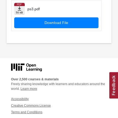
PDF
ps3.pdf
50 kB
Download File
Over 2,500 courses & materials
Freely sharing knowledge with learners and educators around the
world.
Learn more
Accessibility
Creative Commons License
Terms and Conditions