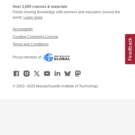
Over 2,500 courses & materials
Freely sharing knowledge with learners and educators around the
world.
Learn more
Accessibility
Creative Commons License
Terms and Conditions
Proud member of:
© 2001–2026 Massachusetts Institute of Technology