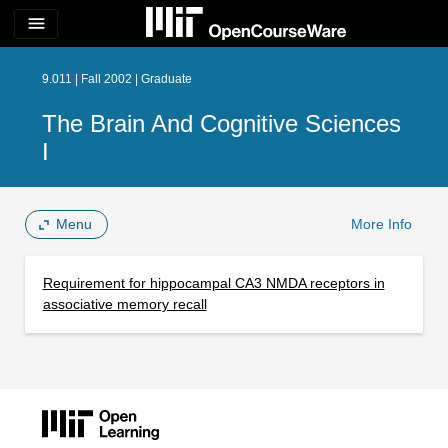
menu
9.011 | Fall 2002 | Graduate
The Brain And Cognitive Sciences
I
Menu
More Info
Requirement for hippocampal CA3 NMDA receptors in
associative memory recall