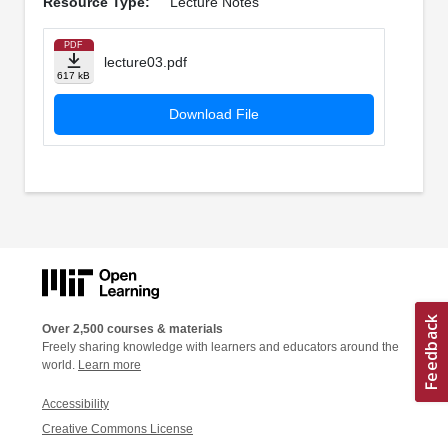
Resource Type:
Lecture Notes
PDF
lecture03.pdf
617 kB
Download File
Over 2,500 courses & materials
Freely sharing knowledge with learners and educators around the
world.
Learn more
Accessibility
Creative Commons License