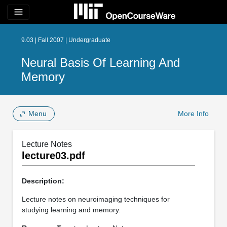
menu
9.03 | Fall 2007 | Undergraduate
Neural Basis Of Learning And
Memory
Menu
More Info
Lecture Notes
lecture03.pdf
Description:
Lecture notes on neuroimaging techniques for
studying learning and memory.