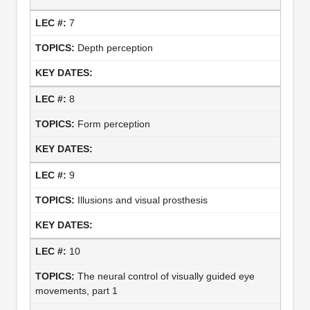
7
Depth perception
8
Form perception
9
Illusions and visual prosthesis
10
The neural control of visually guided eye
movements, part 1