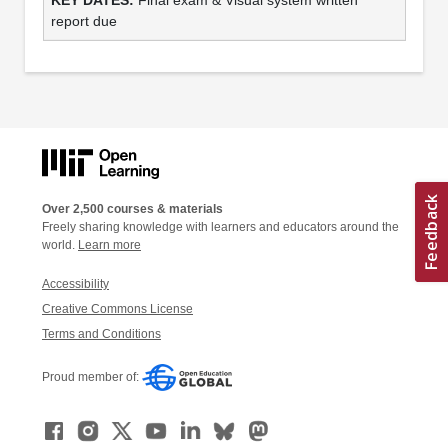
report due
Over 2,500 courses & materials
Freely sharing knowledge with learners and educators around the
world.
Learn more
Accessibility
Creative Commons License
Terms and Conditions
Proud member of: