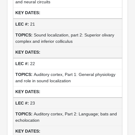
and neural circuits
21
Sound localization, part 2: Superior olivary
complex and inferior colliculus
22
Auditory cortex, Part 1: General physiology
and role in sound localization
23
Auditory cortex, Part 2: Language; bats and
echolocation