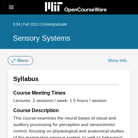
menu
9.04 | Fall 2013 | Undergraduate
Sensory Systems
Menu
More Info
Syllabus
Course Meeting Times
Lectures: 2 sessions / week; 1.5 hours / session
Course Description
This course examines the neural bases of visual and
auditory processing for perception and sensorimotor
control, focusing on physiological and anatomical studies
of the mammalian nervous system as well as behavioral