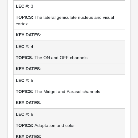
3
The lateral geniculate nucleus and visual
cortex
4
The ON and OFF channels
5
The Midget and Parasol channels
6
Adaptation and color