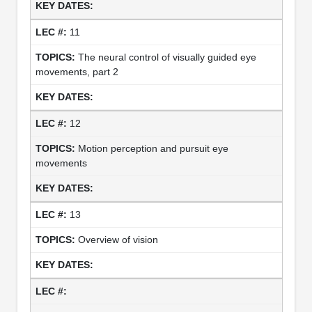
11
The neural control of visually guided eye
movements, part 2
12
Motion perception and pursuit eye
movements
13
Overview of vision