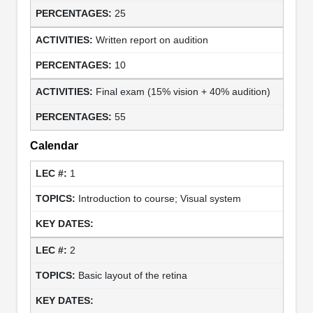
25
Written report on audition
10
Final exam (15% vision + 40% audition)
55
Calendar
1
Introduction to course; Visual system
2
Basic layout of the retina