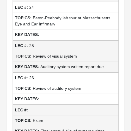
24
Eaton-Peabody lab tour at Massachusetts
Eye and Ear Infirmary
25
Review of visual system
Auditory system written report due
26
Review of auditory system
Exam
Final exam & Visual system written