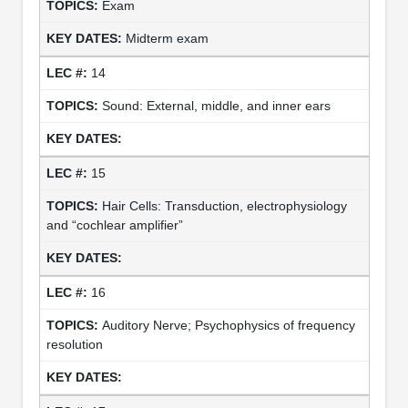
Exam
Midterm exam
14
Sound: External, middle, and inner ears
15
Hair Cells: Transduction, electrophysiology
and “cochlear amplifier”
16
Auditory Nerve; Psychophysics of frequency
resolution