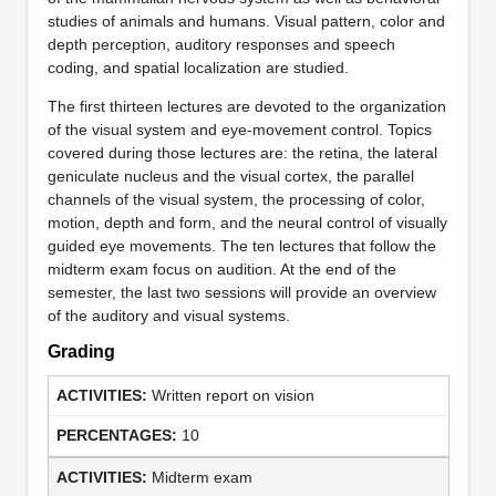
studies of animals and humans. Visual pattern, color and
depth perception, auditory responses and speech
coding, and spatial localization are studied.
The first thirteen lectures are devoted to the organization
of the visual system and eye-movement control. Topics
covered during those lectures are: the retina, the lateral
geniculate nucleus and the visual cortex, the parallel
channels of the visual system, the processing of color,
motion, depth and form, and the neural control of visually
guided eye movements. The ten lectures that follow the
midterm exam focus on audition. At the end of the
semester, the last two sessions will provide an overview
of the auditory and visual systems.
Grading
Written report on vision
10
Midterm exam