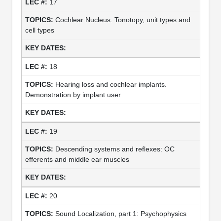
17
Cochlear Nucleus: Tonotopy, unit types and
cell types
18
Hearing loss and cochlear implants.
Demonstration by implant user
19
Descending systems and reflexes: OC
efferents and middle ear muscles
20
Sound Localization, part 1: Psychophysics